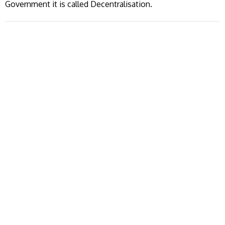
Government it is called Decentralisation.