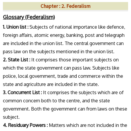
Chapter : 2. Federalism
Glossary (Federalism)
1. Union list :
Subjects of national importance like defence,
foreign affairs, atomic energy, banking, post and telegraph
are included in the union list. The central government can
pass law on the subjects mentioned in the union list.
2. State List :
It comprises those important subjects on
which the state government can pass law. Subjects like
police, local government, trade and commerce within the
state and agriculture are included in the state.
3. Concurrent List :
It comprises the subjects which are of
common concern both to the centre, and the state
government. Both the government can from laws on these
subject.
4. Residuary Powers :
Matters which are not included in the