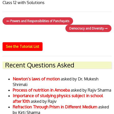
Class 12 with Solutions
Powers and Responsibilities of Panchayats
Democracy and Diversity
See the Tutorial List
Recent Questions Asked
Newton’s laws of motion
asked by Dr. Mukesh
Shrimali
Process of nutrition in Amoeba
asked by Rajiv Sharma
Importance of studying physics subject in school
after 10th
asked by Rajiv
Refraction Through Prism in Different Medium
asked
by Kirti Sharma