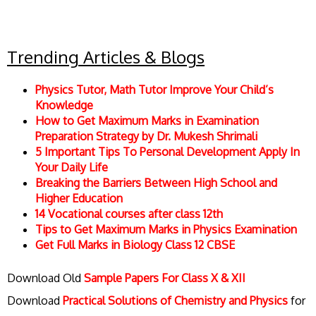
Trending Articles & Blogs
Physics Tutor, Math Tutor Improve Your Child’s
Knowledge
How to Get Maximum Marks in Examination
Preparation Strategy by Dr. Mukesh Shrimali
5 Important Tips To Personal Development Apply In
Your Daily Life
Breaking the Barriers Between High School and
Higher Education
14 Vocational courses after class 12th
Tips to Get Maximum Marks in Physics Examination
Get Full Marks in Biology Class 12 CBSE
Download Old
Sample Papers For Class X & XII
Download
Practical Solutions of Chemistry and Physics
for