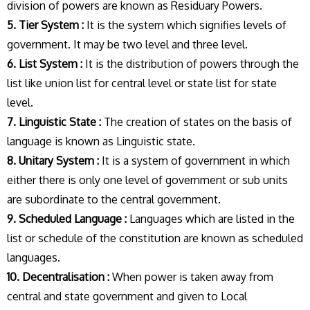
division of powers are known as Residuary Powers.
5. Tier System :
It is the system which signifies levels of
government. It may be two level and three level.
6. List System :
It is the distribution of powers through the
list like union list for central level or state list for state
level.
7. Linguistic State :
The creation of states on the basis of
language is known as Linguistic state.
8. Unitary System :
It is a system of government in which
either there is only one level of government or sub units
are subordinate to the central government.
9. Scheduled Language :
Languages which are listed in the
list or schedule of the constitution are known as scheduled
languages.
10. Decentralisation :
When power is taken away from
central and state government and given to Local