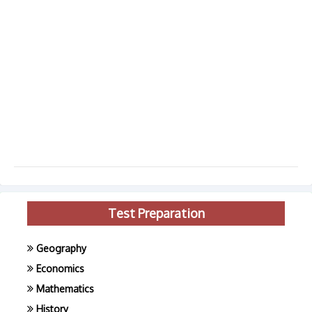
Test Preparation
Geography
Economics
Mathematics
History