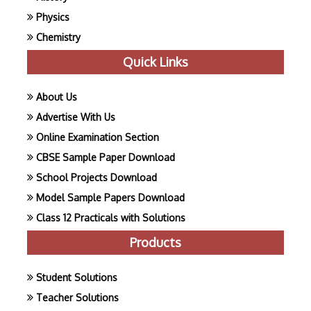
Physics
Chemistry
Quick Links
About Us
Advertise With Us
Online Examination Section
CBSE Sample Paper Download
School Projects Download
Model Sample Papers Download
Class 12 Practicals with Solutions
Products
Student Solutions
Teacher Solutions