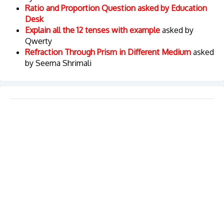
Ratio and Proportion Question asked by Education
Desk
Explain all the 12 tenses with example
asked by
Qwerty
Refraction Through Prism in Different Medium
asked
by Seema Shrimali