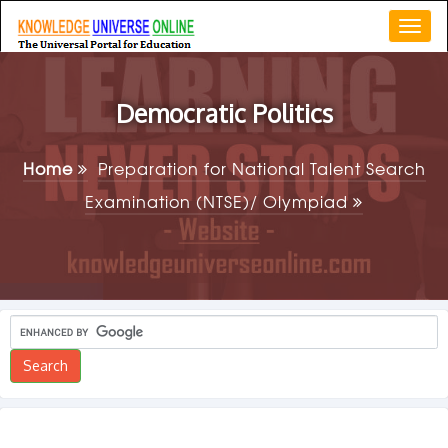
Togg
navi
Democratic Politics
Home
Preparation for National Talent Search
Examination (NTSE)/ Olympiad