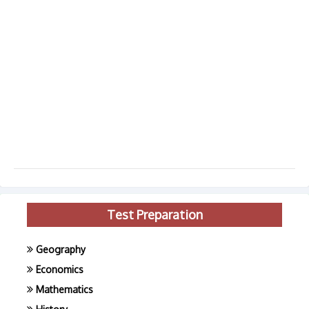
Test Preparation
Geography
Economics
Mathematics