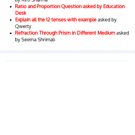
Ratio and Proportion Question asked by Education
Desk
Explain all the 12 tenses with example
asked by
Qwerty
Refraction Through Prism in Different Medium
asked
by Seema Shrimali