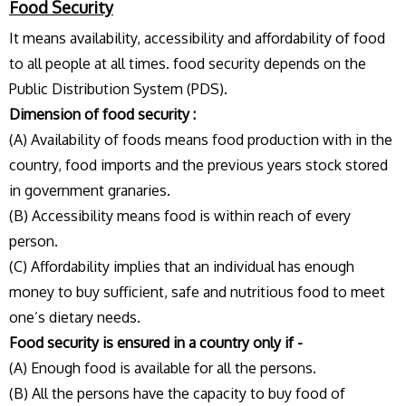
Food Security
It means availability, accessibility and affordability of food
to all people at all times. food security depends on the
Public Distribution System (PDS).
Dimension of food security :
(A) Availability of foods means food production with in the
country, food imports and the previous years stock stored
in government granaries.
(B) Accessibility means food is within reach of every
person.
(C) Affordability implies that an individual has enough
money to buy sufficient, safe and nutritious food to meet
one’s dietary needs.
Food security is ensured in a country only if -
(A) Enough food is available for all the persons.
(B) All the persons have the capacity to buy food of