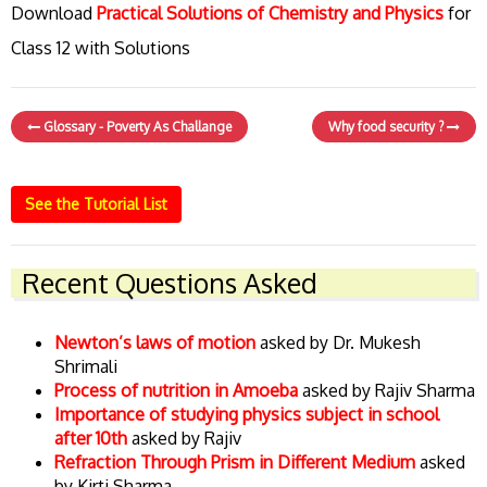
Download
Practical Solutions of Chemistry and Physics
for
Class 12 with Solutions
Glossary - Poverty As Challange
Why food security ?
See the Tutorial List
Recent Questions Asked
Newton’s laws of motion
asked by Dr. Mukesh
Shrimali
Process of nutrition in Amoeba
asked by Rajiv Sharma
Importance of studying physics subject in school
after 10th
asked by Rajiv
Refraction Through Prism in Different Medium
asked
by Kirti Sharma