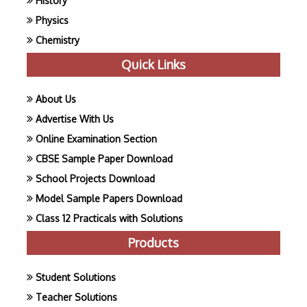
History
Physics
Chemistry
Quick Links
About Us
Advertise With Us
Online Examination Section
CBSE Sample Paper Download
School Projects Download
Model Sample Papers Download
Class 12 Practicals with Solutions
Products
Student Solutions
Teacher Solutions