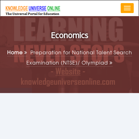
Togg
navi
Economics
Home
Preparation for National Talent Search
Examination (NTSE)/ Olympiad