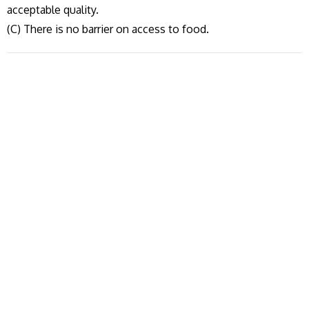
acceptable quality.
(C) There is no barrier on access to food.