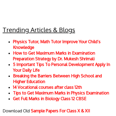
Trending Articles & Blogs
Physics Tutor, Math Tutor Improve Your Child’s
Knowledge
How to Get Maximum Marks in Examination
Preparation Strategy by Dr. Mukesh Shrimali
5 Important Tips To Personal Development Apply In
Your Daily Life
Breaking the Barriers Between High School and
Higher Education
14 Vocational courses after class 12th
Tips to Get Maximum Marks in Physics Examination
Get Full Marks in Biology Class 12 CBSE
Download Old
Sample Papers For Class X & XII