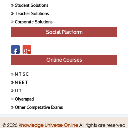
Student Solutions
Teacher Solutions
Corporate Solutions
Social Platform
Online Courses
N T S E
N E E T
I I T
Olyampad
Other Competative Exams
© 2026
Knowledge Universe Online
All rights are reserved