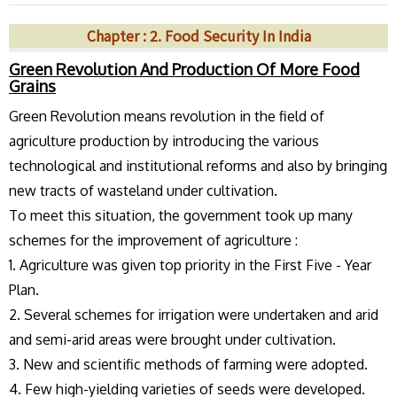
Chapter : 2. Food Security In India
Green Revolution And Production Of More Food
Grains
Green Revolution means revolution in the field of
agriculture production by introducing the various
technological and institutional reforms and also by bringing
new tracts of wasteland under cultivation.
To meet this situation, the government took up many
schemes for the improvement of agriculture :
1. Agriculture was given top priority in the First Five - Year
Plan.
2. Several schemes for irrigation were undertaken and arid
and semi-arid areas were brought under cultivation.
3. New and scientific methods of farming were adopted.
4. Few high-yielding varieties of seeds were developed.