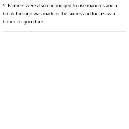
5. Farmers were also encouraged to use manures and a
break-through was made in the sixties and India saw a
boom in agriculture.