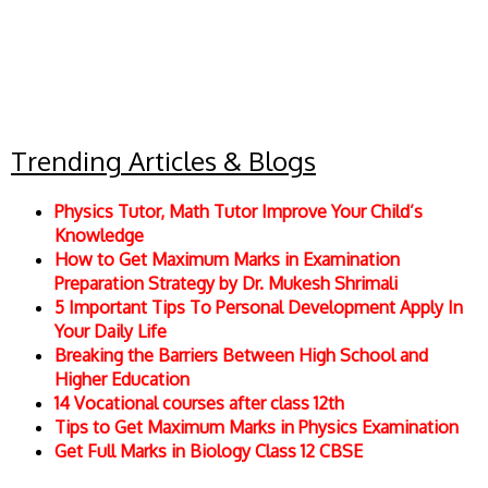
Trending Articles & Blogs
Physics Tutor, Math Tutor Improve Your Child’s
Knowledge
How to Get Maximum Marks in Examination
Preparation Strategy by Dr. Mukesh Shrimali
5 Important Tips To Personal Development Apply In
Your Daily Life
Breaking the Barriers Between High School and
Higher Education
14 Vocational courses after class 12th
Tips to Get Maximum Marks in Physics Examination
Get Full Marks in Biology Class 12 CBSE