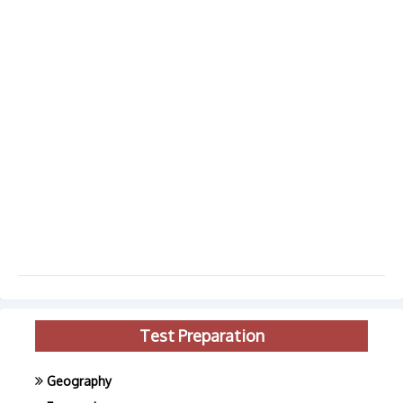
Test Preparation
Geography