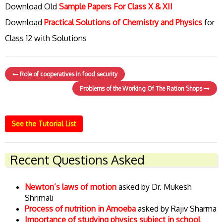
Download Old
Sample Papers For Class X & XII
Download
Practical Solutions of Chemistry and Physics
for
Class 12 with Solutions
Role of cooperatives in food security
Problems of the Working Of The Ration Shops
See the Tutorial List
Recent Questions Asked
Newton’s laws of motion
asked by Dr. Mukesh
Shrimali
Process of nutrition in Amoeba
asked by Rajiv Sharma
Importance of studying physics subject in school