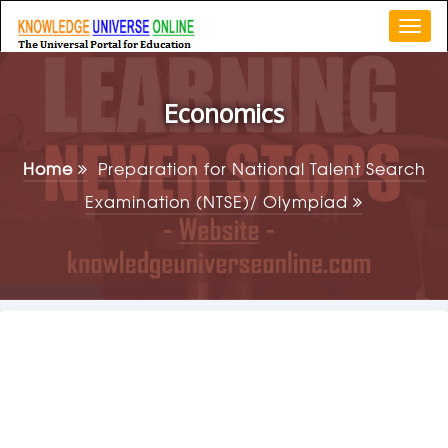
Togg
navi
Economics
Home
Preparation for National Talent Search
Examination (NTSE)/ Olympiad