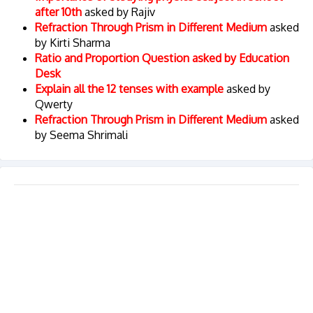
after 10th
asked by Rajiv
Refraction Through Prism in Different Medium
asked
by Kirti Sharma
Ratio and Proportion Question asked by Education
Desk
Explain all the 12 tenses with example
asked by
Qwerty
Refraction Through Prism in Different Medium
asked
by Seema Shrimali