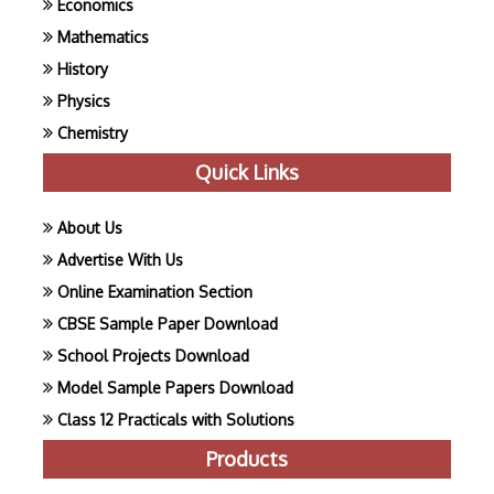
Economics
Mathematics
History
Physics
Chemistry
Quick Links
About Us
Advertise With Us
Online Examination Section
CBSE Sample Paper Download
School Projects Download
Model Sample Papers Download
Class 12 Practicals with Solutions
Products