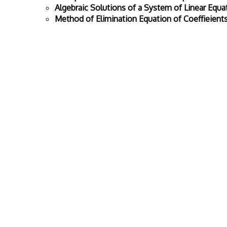
Algebraic Solutions of a System of Linear Equa
Method of Elimination Equation of Coeffieient