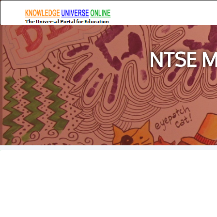
NTSE Ma