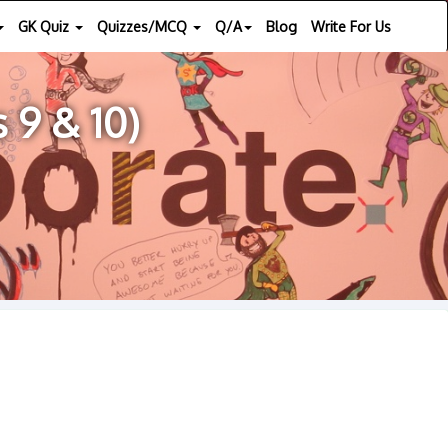
GK Quiz
Quizzes/MCQ
Q/A
Blog
Write For Us
 9 & 10)