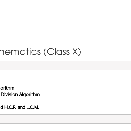
hematics (Class X)
gorithm
 Division Algorithm
 H.C.F. and L.C.M.