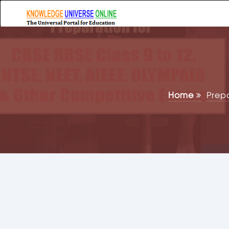
Home
Prep