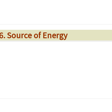
 6. Source of Energy