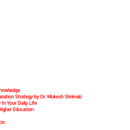
 Knowledge
ation Strategy by Dr. Mukesh Shrimali
In Your Daily Life
Higher Education
ion