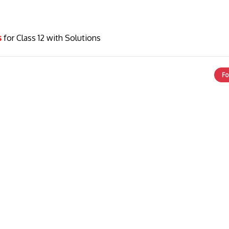
cs
for Class 12 with Solutions
Fo