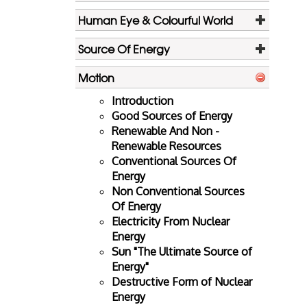
Human Eye & Colourful World
Source Of Energy
Motion
Introduction
Good Sources of Energy
Renewable And Non -
Renewable Resources
Conventional Sources Of
Energy
Non Conventional Sources
Of Energy
Electricity From Nuclear
Energy
Sun "The Ultimate Source of
Energy"
Destructive Form of Nuclear
Energy