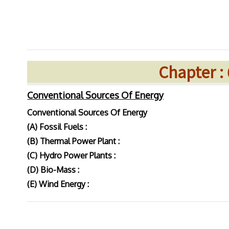
Chapter :
Conventional Sources Of Energy
Conventional Sources Of Energy
(A) Fossil Fuels :
(B) Thermal Power Plant :
(C) Hydro Power Plants :
(D) Bio-Mass :
(E) Wind Energy :