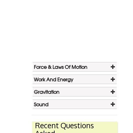
Force & Laws Of Motion
Work And Energy
Gravitation
Sound
Recent Questions