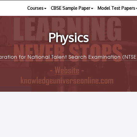
Courses
CBSE Sample Paper
Model Test Papers
Physics
aration for National Talent Search Examination (NT