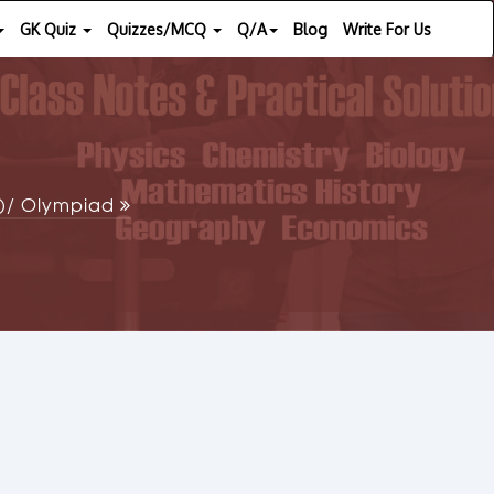
GK Quiz
Quizzes/MCQ
Q/A
Blog
Write For Us
SE)/ Olympiad