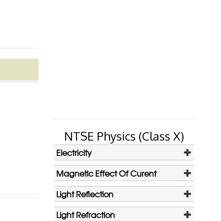
NTSE Physics (Class X)
Electricity
Magnetic Effect Of Curent
Light Reflection
Light Refraction