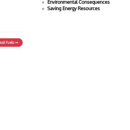
Environmental Consequences
Saving Energy Resources
ssil Fuels