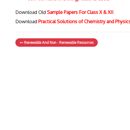
Download Old
Sample Papers For Class X & XII
Download
Practical Solutions of Chemistry and Physi
Renewable And Non - Renewable Resources