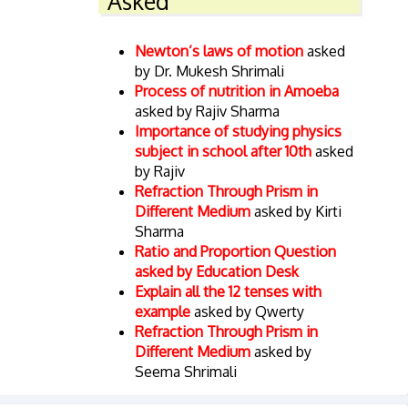
Asked
Newton’s laws of motion
asked
by Dr. Mukesh Shrimali
Process of nutrition in Amoeba
asked by Rajiv Sharma
Importance of studying physics
subject in school after 10th
asked
by Rajiv
Refraction Through Prism in
Different Medium
asked by Kirti
Sharma
Ratio and Proportion Question
asked by Education Desk
Explain all the 12 tenses with
example
asked by Qwerty
Refraction Through Prism in
Different Medium
asked by
Seema Shrimali