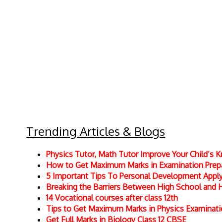
Trending Articles & Blogs
Physics Tutor, Math Tutor Improve Your Child’s
How to Get Maximum Marks in Examination Prepar
5 Important Tips To Personal Development Apply 
Breaking the Barriers Between High School and 
14 Vocational courses after class 12th
Tips to Get Maximum Marks in Physics Examinat
Get Full Marks in Biology Class 12 CBSE