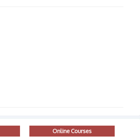
Online Courses