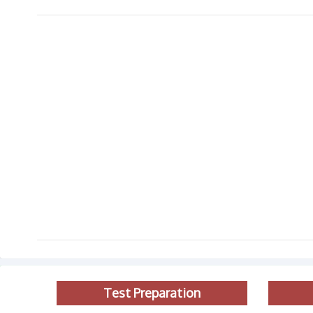
Test Preparation