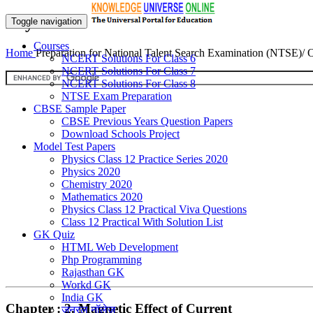
Physics
Toggle navigation
Courses
Home
Preparation for National Talent Search Examination (NTSE)/
NCERT Solutions For Class 6
NCERT Solutions For Class 7
NCERT Solutions For Class 8
NTSE Exam Preparation
CBSE Sample Paper
CBSE Previous Years Question Papers
Download Schools Project
Model Test Papers
Physics Class 12 Practice Series 2020
Physics 2020
Chemistry 2020
Mathematics 2020
Physics Class 12 Practical Viva Questions
Class 12 Practical With Solution List
GK Quiz
HTML Web Development
Php Programming
Rajasthan GK
Workd GK
India GK
Chapter : 2. Magnetic Effect of Current
जनरल नॉलेज