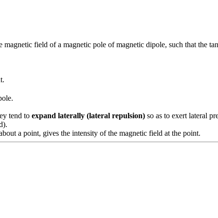
the magnetic field of a magnetic pole of magnetic dipole, such that the tan
t.
pole.
y tend to
expand laterally (lateral repulsion)
so as to exert lateral p
d).
out a point, gives the intensity of the magnetic field at the point.