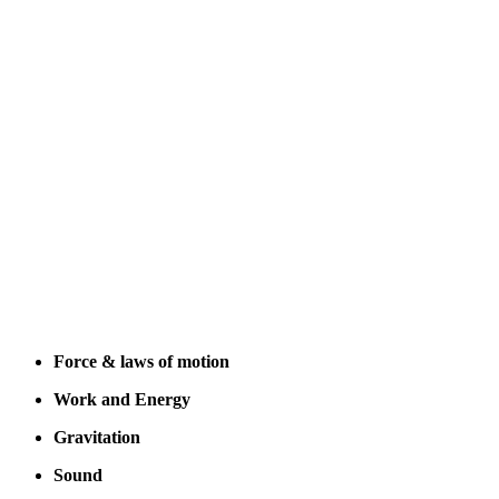
Force & laws of motion
Work and Energy
Gravitation
Sound