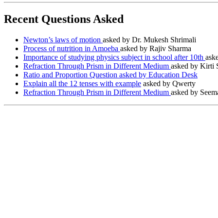
Recent Questions Asked
Newton’s laws of motion
asked by Dr. Mukesh Shrimali
Process of nutrition in Amoeba
asked by Rajiv Sharma
Importance of studying physics subject in school after 10th
ask
Refraction Through Prism in Different Medium
asked by Kirti
Ratio and Proportion Question asked by Education Desk
Explain all the 12 tenses with example
asked by Qwerty
Refraction Through Prism in Different Medium
asked by Seema