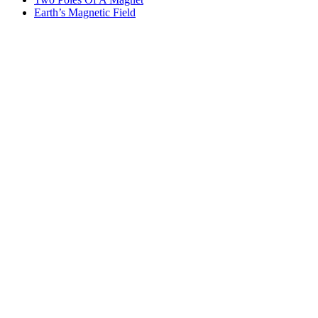
Earth’s Magnetic Field