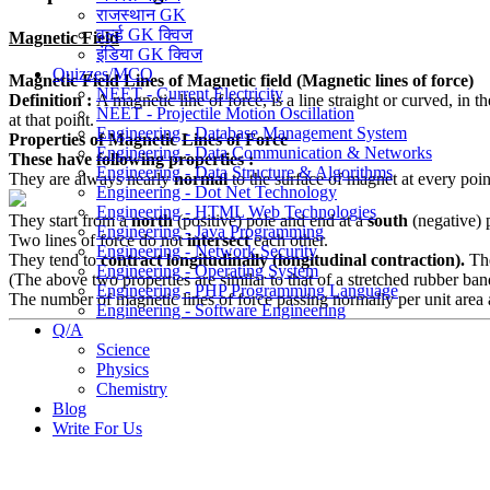
राजस्थान GK
वर्ल्ड GK क्विज
Magnetic Field
इंडिया GK क्विज
Quizzes/MCQ
Magnetic Field
Lines of Magnetic field (Magnetic lines of force)
NEET - Current Electricity
Definition :
A magnetic line of force, is a line straight or curved, in 
NEET - Projectile Motion Oscillation
at that point.
Engineering - Database Management System
Properties of Magnetic Lines of Force
Engineering - Data Communication & Networks
These have following properties :
Engineering - Data Structure & Algorithms
They are always nearly
normal
to the surface of magnet at every poin
Engineering - Dot Net Technology
Engineering - HTML Web Technologies
They start from a
north
(positive) pole and end at a
south
(negative) 
Engineering - Java Programming
Two lines of force do not
intersect
each other.
Engineering - Network Security
They tend to
contract longitudinally (longitudinal contraction).
The
Engineering - Operating System
(The above two properties are similar to that of a stretched rubber ban
Engineering - PHP Programming Language
The number of magnetic lines of force passing normally per unit area ab
Engineering - Software Engineering
Q/A
Science
Physics
Chemistry
Blog
Write For Us