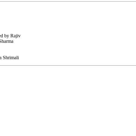
ed by Rajiv
 Sharma
 Shrimali