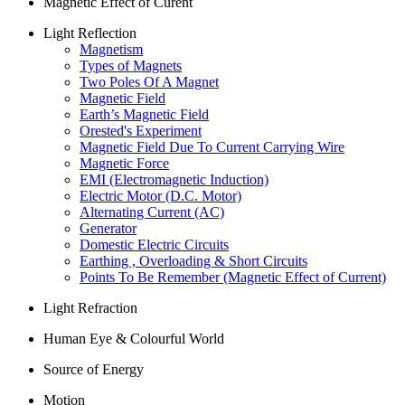
Magnetic Effect of Curent
Light Reflection
Magnetism
Types of Magnets
Two Poles Of A Magnet
Magnetic Field
Earth’s Magnetic Field
Orested's Experiment
Magnetic Field Due To Current Carrying Wire
Magnetic Force
EMI (Electromagnetic Induction)
Electric Motor (D.C. Motor)
Alternating Current (AC)
Generator
Domestic Electric Circuits
Earthing , Overloading & Short Circuits
Points To Be Remember (Magnetic Effect of Current)
Light Refraction
Human Eye & Colourful World
Source of Energy
Motion