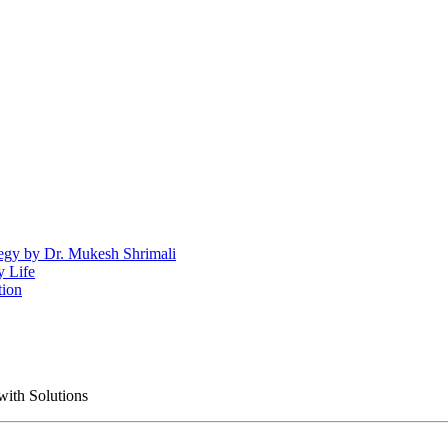
egy by Dr. Mukesh Shrimali
y Life
tion
with Solutions