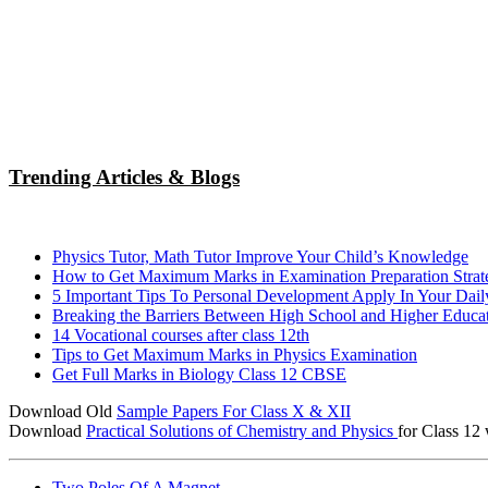
Trending Articles & Blogs
Physics Tutor, Math Tutor Improve Your Child’s Knowledge
How to Get Maximum Marks in Examination Preparation Strat
5 Important Tips To Personal Development Apply In Your Dail
Breaking the Barriers Between High School and Higher Educa
14 Vocational courses after class 12th
Tips to Get Maximum Marks in Physics Examination
Get Full Marks in Biology Class 12 CBSE
Download Old
Sample Papers For Class X & XII
Download
Practical Solutions of Chemistry and Physics
for Class 12 
Two Poles Of A Magnet