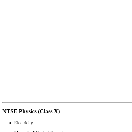
NTSE Physics (Class X)
Electricity