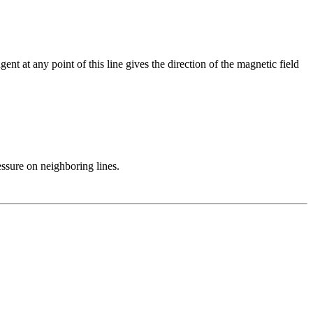
gent at any point of this line gives the direction of the magnetic field
ressure on neighboring lines.