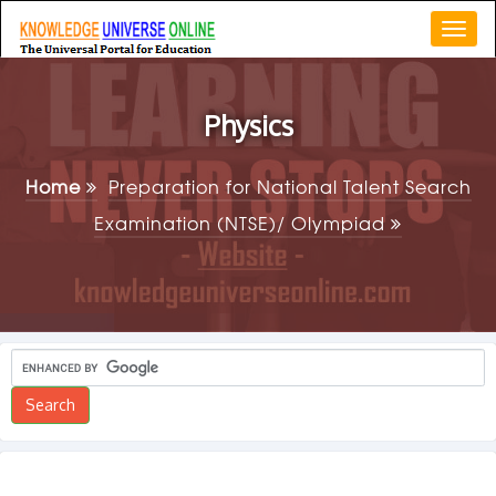
Togg
navi
Physics
Home
Preparation for National Talent Search
Examination (NTSE)/ Olympiad