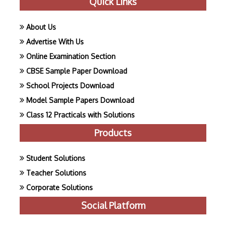
Quick Links
About Us
Advertise With Us
Online Examination Section
CBSE Sample Paper Download
School Projects Download
Model Sample Papers Download
Class 12 Practicals with Solutions
Products
Student Solutions
Teacher Solutions
Corporate Solutions
Social Platform