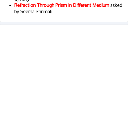
Refraction Through Prism in Different Medium
asked
by Seema Shrimali