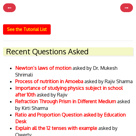
See the Tutorial List
Recent Questions Asked
Newton’s laws of motion
asked by Dr. Mukesh
Shrimali
Process of nutrition in Amoeba
asked by Rajiv Sharma
Importance of studying physics subject in school
after 10th
asked by Rajiv
Refraction Through Prism in Different Medium
asked
by Kirti Sharma
Ratio and Proportion Question asked by Education
Desk
Explain all the 12 tenses with example
asked by
Qwerty