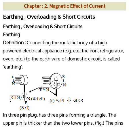
Chapter : 2. Magnetic Effect of Current
Earthing , Overloading & Short Circuits
Earthing , Overloading & Short Circuits
Earthing
Definition :
Connecting the metallic body of a high
powered electrical appliance (e.g. electric iron, refrigerator,
oven, etc.) to the earth wire of domestic circuit, is called
‘earthing’.
In
three pin plug,
has three pins forming a triangle. The
upper pin is thicker than the two lower pins. (fig.) The pins