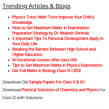
Trending Articles & Blogs
Physics Tutor, Math Tutor Improve Your Child’s
Knowledge
How to Get Maximum Marks in Examination
Preparation Strategy by Dr. Mukesh Shrimali
5 Important Tips To Personal Development Apply In
Your Daily Life
Breaking the Barriers Between High School and
Higher Education
14 Vocational courses after class 12th
Tips to Get Maximum Marks in Physics Examination
Get Full Marks in Biology Class 12 CBSE
Download Old
Sample Papers For Class X & XII
Download
Practical Solutions of Chemistry and Physics
for
Class 12 with Solutions