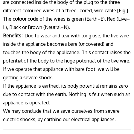
are connected inside the body of the plug to the three
different coloured wires of a three–cored, wire cable [Fig.].
The
colour code
of the wires is green (Earth–E), Red (Live–
L), Black or Brown (Neutral–N).
Benefits :
Due to wear and tear with long use, the live wire
inside the appliance becomes bare (uncovered) and
touches the body of the applicance. This contact raises the
potential of the body to the huge potential of the live wire.
If we operate that appliance with bare foot, we will be
getting a severe shock.
If the appliance is earthed, its body potential remains zero
due to contact with the earth. Nothing is felt when such an
appliance is operated.
We may conclude that we save ourselves from severe
electric shocks, by earthing our electrical appliances.