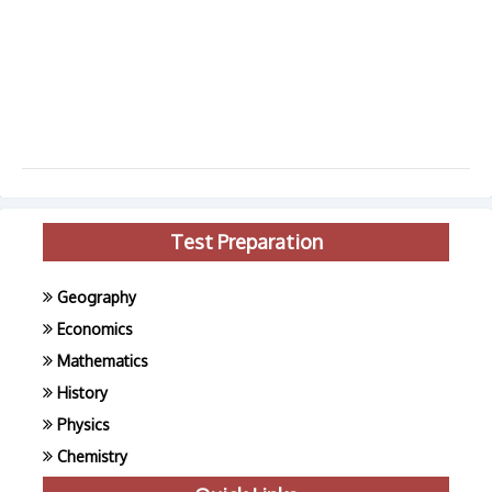
Test Preparation
Geography
Economics
Mathematics
History
Physics
Chemistry