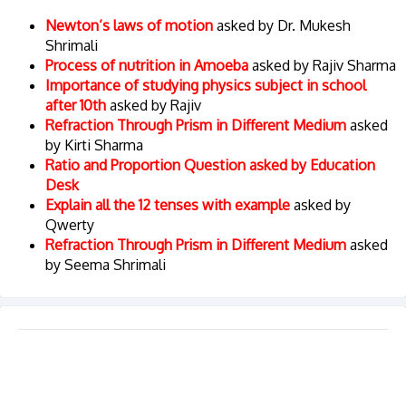
Newton’s laws of motion
asked by Dr. Mukesh
Shrimali
Process of nutrition in Amoeba
asked by Rajiv Sharma
Importance of studying physics subject in school
after 10th
asked by Rajiv
Refraction Through Prism in Different Medium
asked
by Kirti Sharma
Ratio and Proportion Question asked by Education
Desk
Explain all the 12 tenses with example
asked by
Qwerty
Refraction Through Prism in Different Medium
asked
by Seema Shrimali