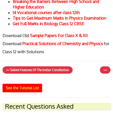
Breaking the Barriers Between High School and
Higher Education
14 Vocational courses after class 12th
Tips to Get Maximum Marks in Physics Examination
Get Full Marks in Biology Class 12 CBSE
Download Old
Sample Papers For Class X & XII
Download
Practical Solutions of Chemistry and Physics
for
Class 12 with Solutions
Salient Features Of The Indian Constitution
See the Tutorial List
Recent Questions Asked