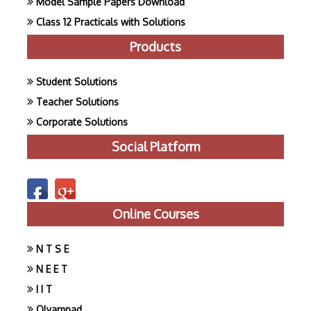
Model Sample Papers Download
Class 12 Practicals with Solutions
Products
Student Solutions
Teacher Solutions
Corporate Solutions
Social Platform
Online Courses
N T S E
N E E T
I I T
Olyampad