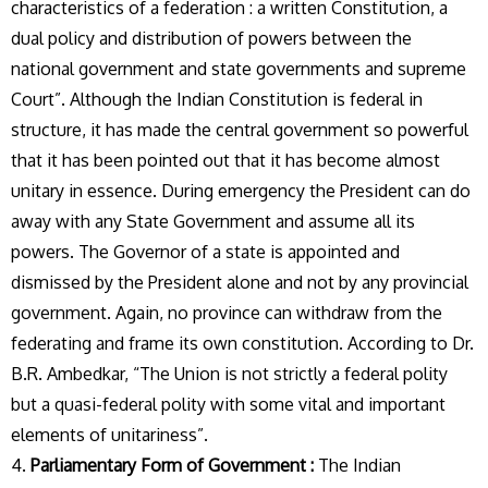
characteristics of a federation : a written Constitution, a
dual policy and distribution of powers between the
national government and state governments and supreme
Court”. Although the Indian Constitution is federal in
structure, it has made the central government so powerful
that it has been pointed out that it has become almost
unitary in essence. During emergency the President can do
away with any State Government and assume all its
powers. The Governor of a state is appointed and
dismissed by the President alone and not by any provincial
government. Again, no province can withdraw from the
federating and frame its own constitution. According to Dr.
B.R. Ambedkar, “The Union is not strictly a federal polity
but a quasi-federal polity with some vital and important
elements of unitariness”.
4.
Parliamentary Form of Government :
The Indian