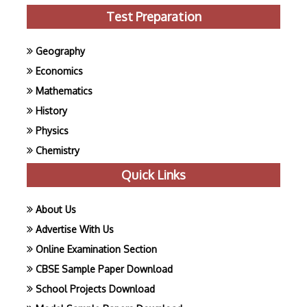
Test Preparation
Geography
Economics
Mathematics
History
Physics
Chemistry
Quick Links
About Us
Advertise With Us
Online Examination Section
CBSE Sample Paper Download
School Projects Download