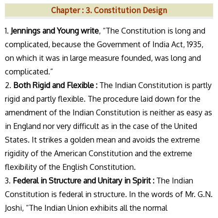
Chapter : 3. Constitution Design
1.
Jennings and Young write
, “The Constitution is long and
complicated, because the Government of India Act, 1935,
on which it was in large measure founded, was long and
complicated.”
2.
Both Rigid and Flexible :
The Indian Constitution is partly
rigid and partly flexible. The procedure laid down for the
amendment of the Indian Constitution is neither as easy as
in England nor very difficult as in the case of the United
States. It strikes a golden mean and avoids the extreme
rigidity of the American Constitution and the extreme
flexibility of the English Constitution.
3.
Federal in Structure and Unitary in Spirit :
The Indian
Constitution is federal in structure. In the words of Mr. G.N.
Joshi, “The Indian Union exhibits all the normal