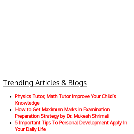
Trending Articles & Blogs
Physics Tutor, Math Tutor Improve Your Child’s
Knowledge
How to Get Maximum Marks in Examination
Preparation Strategy by Dr. Mukesh Shrimali
5 Important Tips To Personal Development Apply In
Your Daily Life