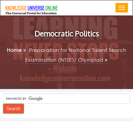
Togg
navi
Democratic Politics
Home
Preparation for National Talent Search
Examination (NTSE)/ Olympiad