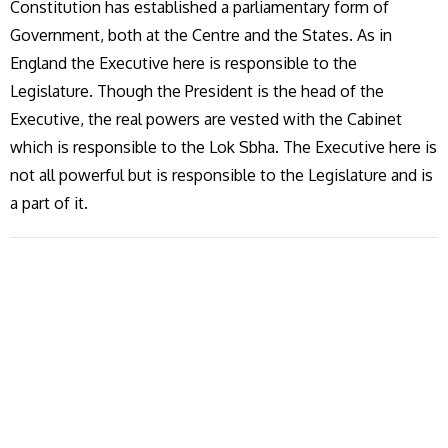
Constitution has established a parliamentary form of
Government, both at the Centre and the States. As in
England the Executive here is responsible to the
Legislature. Though the President is the head of the
Executive, the real powers are vested with the Cabinet
which is responsible to the Lok Sbha. The Executive here is
not all powerful but is responsible to the Legislature and is
a part of it.