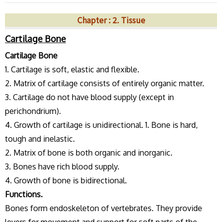
Chapter : 2. Tissue
Cartilage Bone
Cartilage Bone
1. Cartilage is soft, elastic and flexible.
2. Matrix of cartilage consists of entirely organic matter.
3. Cartilage do not have blood supply (except in
perichondrium).
4. Growth of cartilage is unidirectional. 1. Bone is hard,
tough and inelastic.
2. Matrix of bone is both organic and inorganic.
3. Bones have rich blood supply.
4. Growth of bone is bidirectional.
Functions.
Bones form endoskeleton of vertebrates. They provide