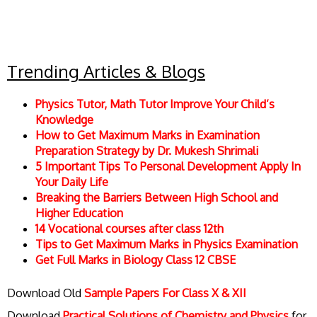
Trending Articles & Blogs
Physics Tutor, Math Tutor Improve Your Child’s
Knowledge
How to Get Maximum Marks in Examination
Preparation Strategy by Dr. Mukesh Shrimali
5 Important Tips To Personal Development Apply In
Your Daily Life
Breaking the Barriers Between High School and
Higher Education
14 Vocational courses after class 12th
Tips to Get Maximum Marks in Physics Examination
Get Full Marks in Biology Class 12 CBSE
Download Old
Sample Papers For Class X & XII
Download
Practical Solutions of Chemistry and Physics
for