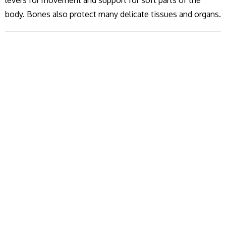
levers for movement and support for soft parts of the
body. Bones also protect many delicate tissues and organs.