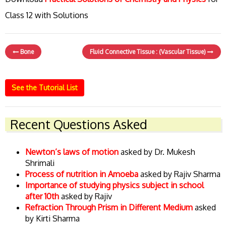
Class 12 with Solutions
Bone
Fluid Connective Tissue : (Vascular Tissue)
See the Tutorial List
Recent Questions Asked
Newton’s laws of motion
asked by Dr. Mukesh
Shrimali
Process of nutrition in Amoeba
asked by Rajiv Sharma
Importance of studying physics subject in school
after 10th
asked by Rajiv
Refraction Through Prism in Different Medium
asked
by Kirti Sharma