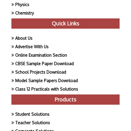
Physics
Chemistry
Quick Links
About Us
Advertise With Us
Online Examination Section
CBSE Sample Paper Download
School Projects Download
Model Sample Papers Download
Class 12 Practicals with Solutions
Products
Student Solutions
Teacher Solutions