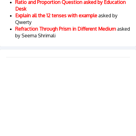
Ratio and Proportion Question asked by Education
Desk
Explain all the 12 tenses with example
asked by
Qwerty
Refraction Through Prism in Different Medium
asked
by Seema Shrimali