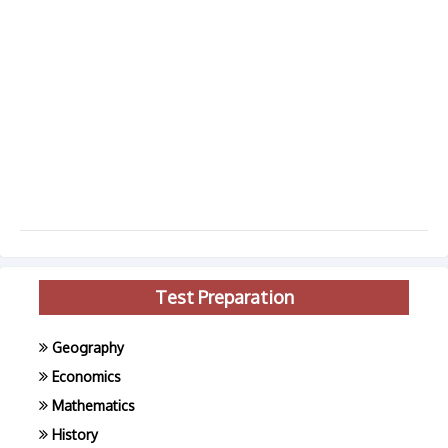
Test Preparation
Geography
Economics
Mathematics
History