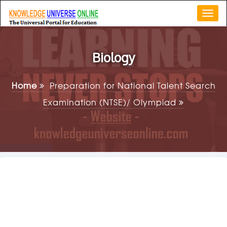
Togg
navi
Biology
Home
Preparation for National Talent Search
Examination (NTSE)/ Olympiad