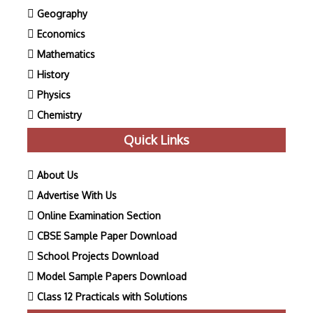
Geography
Economics
Mathematics
History
Physics
Chemistry
Quick Links
About Us
Advertise With Us
Online Examination Section
CBSE Sample Paper Download
School Projects Download
Model Sample Papers Download
Class 12 Practicals with Solutions