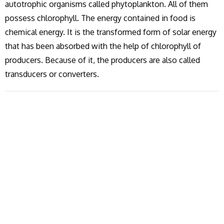
autotrophic organisms called phytoplankton. All of them
possess chlorophyll. The energy contained in food is
chemical energy. It is the transformed form of solar energy
that has been absorbed with the help of chlorophyll of
producers. Because of it, the producers are also called
transducers or converters.