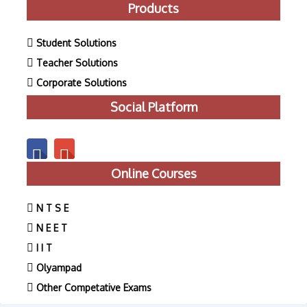
Products
Student Solutions
Teacher Solutions
Corporate Solutions
Social Platform
Online Courses
N T S E
N E E T
I I T
Olyampad
Other Competative Exams