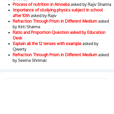
Process of nutrition in Amoeba
asked by Rajiv Sharma
Importance of studying physics subject in school
after 10th
asked by Rajiv
Refraction Through Prism in Different Medium
asked
by Kirti Sharma
Ratio and Proportion Question asked by Education
Desk
Explain all the 12 tenses with example
asked by
Qwerty
Refraction Through Prism in Different Medium
asked
by Seema Shrimali