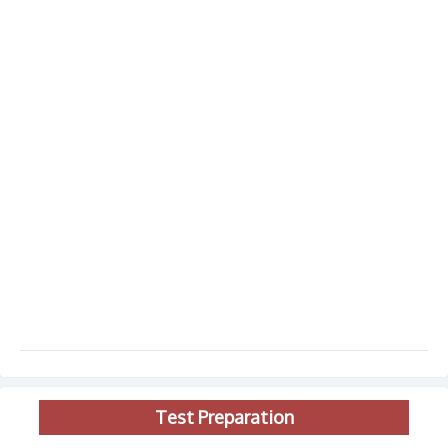
Test Preparation