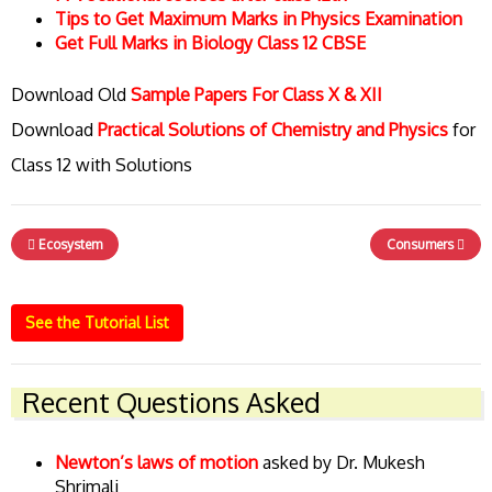
Tips to Get Maximum Marks in Physics Examination
Get Full Marks in Biology Class 12 CBSE
Download Old
Sample Papers For Class X & XII
Download
Practical Solutions of Chemistry and Physics
for
Class 12 with Solutions
Ecosystem
Consumers
See the Tutorial List
Recent Questions Asked
Newton’s laws of motion
asked by Dr. Mukesh
Shrimali