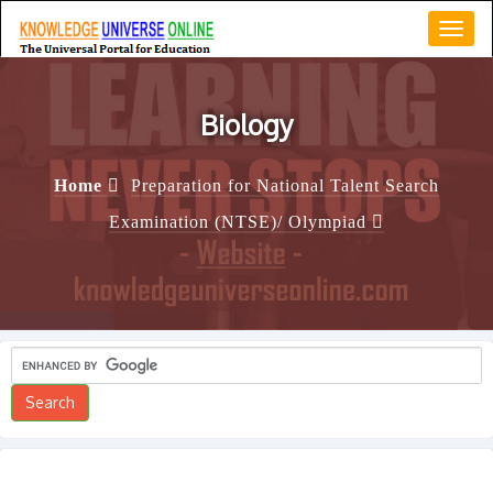
Toggl
navig
Biology
Home
Preparation for National Talent Search
Examination (NTSE)/ Olympiad