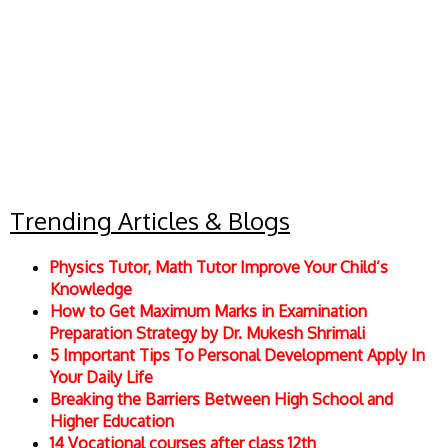
Trending Articles & Blogs
Physics Tutor, Math Tutor Improve Your Child’s
Knowledge
How to Get Maximum Marks in Examination
Preparation Strategy by Dr. Mukesh Shrimali
5 Important Tips To Personal Development Apply In
Your Daily Life
Breaking the Barriers Between High School and
Higher Education
14 Vocational courses after class 12th