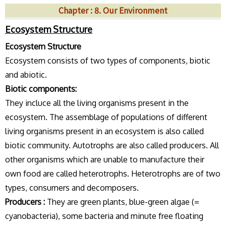
Chapter : 8. Our Environment
Ecosystem Structure
Ecosystem Structure
Ecosystem consists of two types of components, biotic
and abiotic.
Biotic components:
They incluce all the living organisms present in the
ecosystem. The assemblage of populations of different
living organisms present in an ecosystem is also called
biotic community. Autotrophs are also called producers. All
other organisms which are unable to manufacture their
own food are called heterotrophs. Heterotrophs are of two
types, consumers and decomposers.
Producers :
They are green plants, blue-green algae (=
cyanobacteria), some bacteria and minute free floating