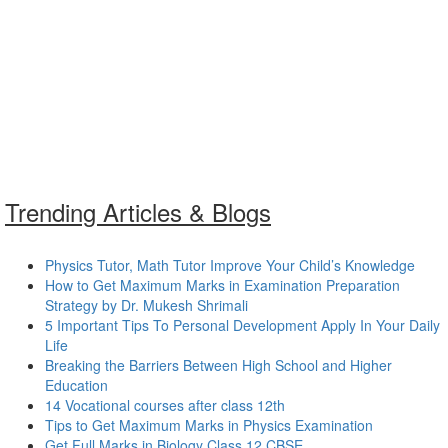
Trending Articles & Blogs
Physics Tutor, Math Tutor Improve Your Child’s Knowledge
How to Get Maximum Marks in Examination Preparation
Strategy by Dr. Mukesh Shrimali
5 Important Tips To Personal Development Apply In Your Daily
Life
Breaking the Barriers Between High School and Higher
Education
14 Vocational courses after class 12th
Tips to Get Maximum Marks in Physics Examination
Get Full Marks in Biology Class 12 CBSE