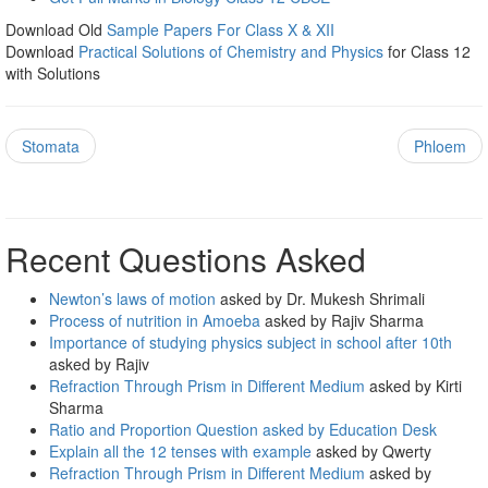
Download Old
Sample Papers For Class X & XII
Download
Practical Solutions of Chemistry and Physics
for Class 12
with Solutions
Stomata
Phloem
Recent Questions Asked
Newton’s laws of motion
asked by Dr. Mukesh Shrimali
Process of nutrition in Amoeba
asked by Rajiv Sharma
Importance of studying physics subject in school after 10th
asked by Rajiv
Refraction Through Prism in Different Medium
asked by Kirti
Sharma
Ratio and Proportion Question asked by Education Desk
Explain all the 12 tenses with example
asked by Qwerty
Refraction Through Prism in Different Medium
asked by