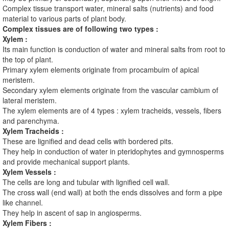
Complex tissue transport water, mineral salts (nutrients) and food
material to various parts of plant body.
Complex tissues are of following two types :
Xylem :
Its main function is conduction of water and mineral salts from root to
the top of plant.
Primary xylem elements originate from procambuim of apical
meristem.
Secondary xylem elements originate from the vascular cambium of
lateral meristem.
The xylem elements are of 4 types : xylem tracheids, vessels, fibers
and parenchyma.
Xylem Tracheids :
These are lignified and dead cells with bordered pits.
They help in conduction of water in pteridophytes and gymnosperms
and provide mechanical support plants.
Xylem Vessels :
The cells are long and tubular with lignified cell wall.
The cross wall (end wall) at both the ends dissolves and form a pipe
like channel.
They help in ascent of sap in angiosperms.
Xylem Fibers :