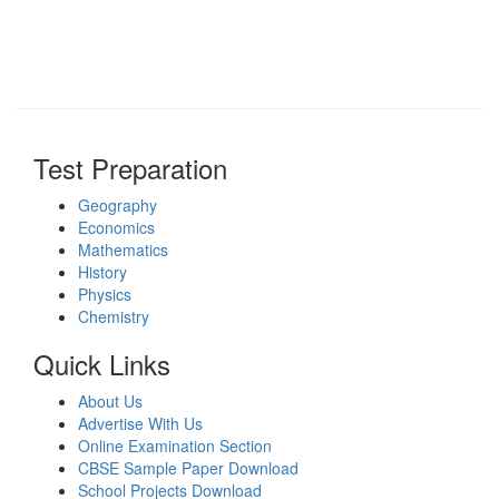
Test Preparation
Geography
Economics
Mathematics
History
Physics
Chemistry
Quick Links
About Us
Advertise With Us
Online Examination Section
CBSE Sample Paper Download
School Projects Download