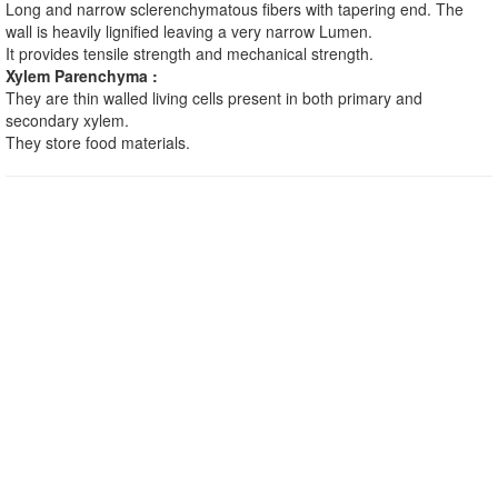
Long and narrow sclerenchymatous fibers with tapering end. The
wall is heavily lignified leaving a very narrow Lumen.
It provides tensile strength and mechanical strength.
Xylem Parenchyma :
They are thin walled living cells present in both primary and
secondary xylem.
They store food materials.