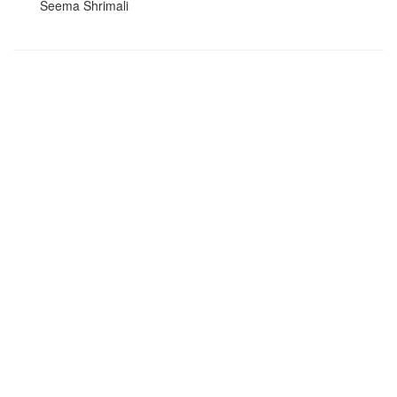
Seema Shrimali