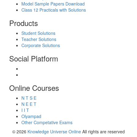
Model Sample Papers Download
Class 12 Practicals with Solutions
Products
Student Solutions
Teacher Solutions
Corporate Solutions
Social Platform
Online Courses
N T S E
N E E T
I I T
Olyampad
Other Competative Exams
© 2026
Knowledge Universe Online
All rights are reserved