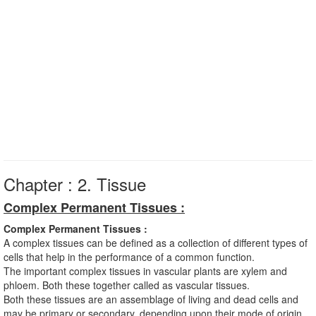
Chapter : 2. Tissue
Complex Permanent Tissues :
Complex Permanent Tissues :
A complex tissues can be defined as a collection of different types of
cells that help in the performance of a common function.
The important complex tissues in vascular plants are xylem and
phloem. Both these together called as vascular tissues.
Both these tissues are an assemblage of living and dead cells and
may be primary or secondary, depending upon their mode of origin.