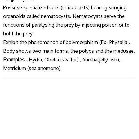
Possese specialized cells (cnidoblasts) bearing stinging
organoids called nematocysts. Nematocysts serve the
functions of paralysing the prey by injecting poison or to
hold the prey.
Exhibit the phenomenon of polymorphism (Ex- Physalia).
Body shows two main forms, the polyps and the medusae.
Examples -
Hydra, Obelia (sea fur) , Aurelia(jelly fish),
Metridium (sea anemone).