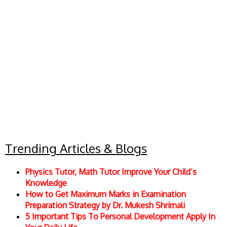
Trending Articles & Blogs
Physics Tutor, Math Tutor Improve Your Child’s
Knowledge
How to Get Maximum Marks in Examination
Preparation Strategy by Dr. Mukesh Shrimali
5 Important Tips To Personal Development Apply In