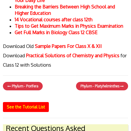
Your Daily Life
Breaking the Barriers Between High School and
Higher Education
14 Vocational courses after class 12th
Tips to Get Maximum Marks in Physics Examination
Get Full Marks in Biology Class 12 CBSE
Download Old
Sample Papers For Class X & XII
Download
Practical Solutions of Chemistry and Physics
for
Class 12 with Solutions
Phylum - Porifera
Phylum - Platyhelminthes
See the Tutorial List
Recent Questions Asked