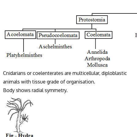
Cnidarians or coelenterates are multicellular, diploblastic
animals with tissue grade of organisation.
Body shows radial symmetry.