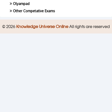
Olyampad
Other Competative Exams
© 2026
Knowledge Universe Online
All rights are reserved