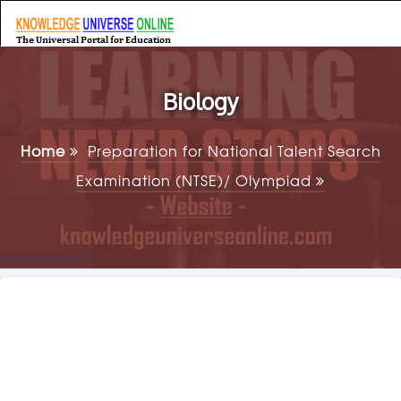
Biology
Home
Preparation for National Talent Search
Examination (NTSE)/ Olympiad