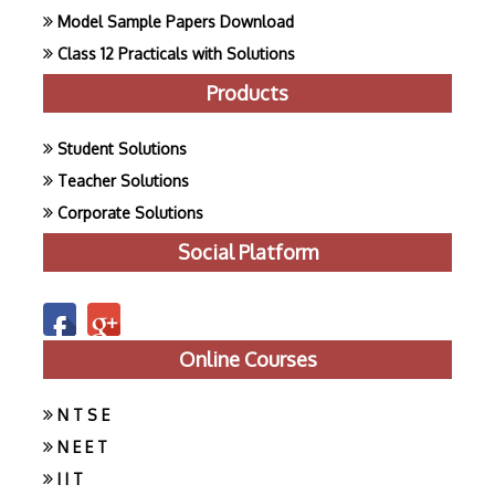
Model Sample Papers Download
Class 12 Practicals with Solutions
Products
Student Solutions
Teacher Solutions
Corporate Solutions
Social Platform
Online Courses
N T S E
N E E T
I I T