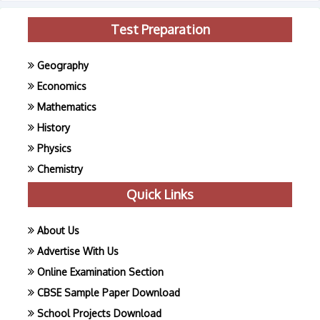
Test Preparation
Geography
Economics
Mathematics
History
Physics
Chemistry
Quick Links
About Us
Advertise With Us
Online Examination Section
CBSE Sample Paper Download
School Projects Download