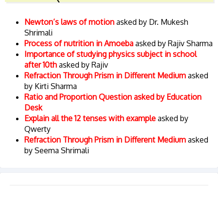
Newton’s laws of motion
asked by Dr. Mukesh
Shrimali
Process of nutrition in Amoeba
asked by Rajiv Sharma
Importance of studying physics subject in school
after 10th
asked by Rajiv
Refraction Through Prism in Different Medium
asked
by Kirti Sharma
Ratio and Proportion Question asked by Education
Desk
Explain all the 12 tenses with example
asked by
Qwerty
Refraction Through Prism in Different Medium
asked
by Seema Shrimali