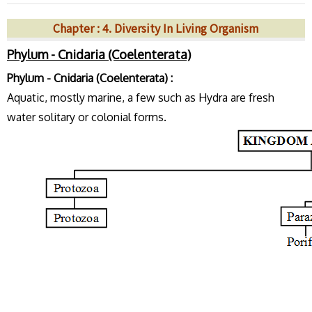
Chapter : 4. Diversity In Living Organism
Phylum - Cnidaria (Coelenterata)
Phylum - Cnidaria (Coelenterata) :
Aquatic, mostly marine, a few such as Hydra are fresh
water solitary or colonial forms.