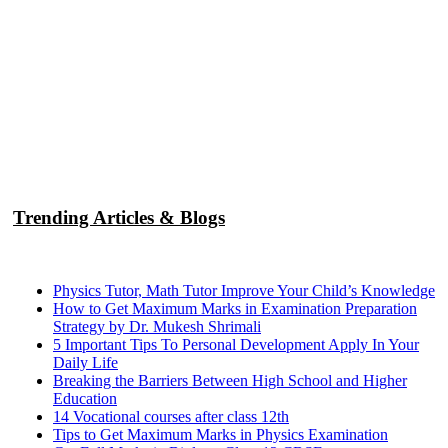
Trending Articles & Blogs
Physics Tutor, Math Tutor Improve Your Child’s Knowledge
How to Get Maximum Marks in Examination Preparation
Strategy by Dr. Mukesh Shrimali
5 Important Tips To Personal Development Apply In Your
Daily Life
Breaking the Barriers Between High School and Higher
Education
14 Vocational courses after class 12th
Tips to Get Maximum Marks in Physics Examination