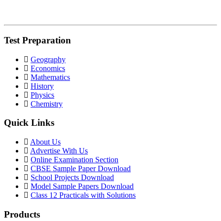
Test Preparation
Geography
Economics
Mathematics
History
Physics
Chemistry
Quick Links
About Us
Advertise With Us
Online Examination Section
CBSE Sample Paper Download
School Projects Download
Model Sample Papers Download
Class 12 Practicals with Solutions
Products