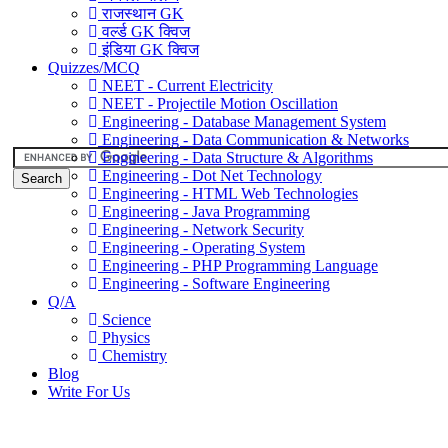
राजस्थान GK
वर्ल्ड GK क्विज
इंडिया GK क्विज
Quizzes/MCQ
NEET - Current Electricity
NEET - Projectile Motion Oscillation
Engineering - Database Management System
Engineering - Data Communication & Networks
Engineering - Data Structure & Algorithms
Engineering - Dot Net Technology
Engineering - HTML Web Technologies
Engineering - Java Programming
Engineering - Network Security
Engineering - Operating System
Engineering - PHP Programming Language
Engineering - Software Engineering
Q/A
Science
Physics
Chemistry
Blog
Write For Us