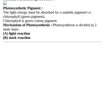
Photosynthetic Pigment :
The light energy must be absorbed by a suitable pigment i.e.
chlorophyll (green pigment).
Chlorophyll is green colour pigment.
Mechanism of Photosynthesis :
Photosynthesis is divided in 2
main steps
(A) light reaction
(B) dark reaction