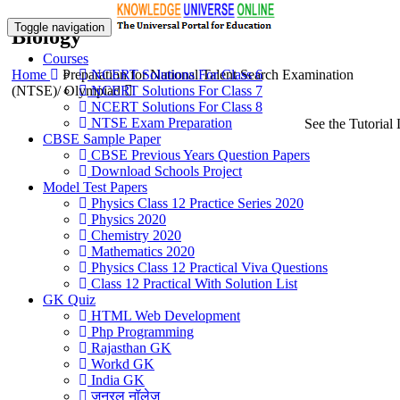
Toggle navigation
Biology
Courses
Home
Preparation for National Talent Search Examination
NCERT Solutions For Class 6
(NTSE)/ Olympiad
NCERT Solutions For Class 7
NCERT Solutions For Class 8
NTSE Exam Preparation
See the Tutorial 
CBSE Sample Paper
CBSE Previous Years Question Papers
Download Schools Project
Model Test Papers
Physics Class 12 Practice Series 2020
Physics 2020
Chemistry 2020
Mathematics 2020
Physics Class 12 Practical Viva Questions
Class 12 Practical With Solution List
GK Quiz
HTML Web Development
Php Programming
Rajasthan GK
Workd GK
India GK
जनरल नॉलेज