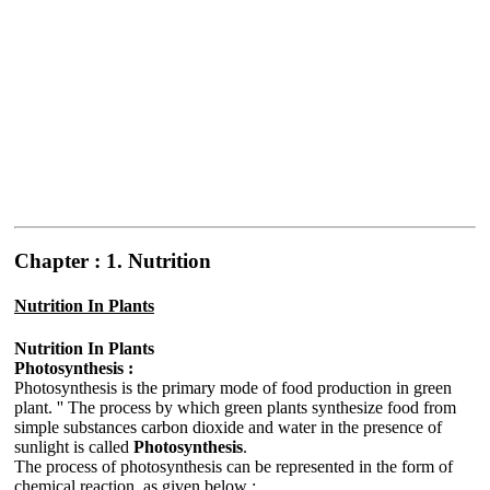
Chapter : 1. Nutrition
Nutrition In Plants
Nutrition In Plants
Photosynthesis :
Photosynthesis is the primary mode of food production in green
plant. '' The process by which green plants synthesize food from
simple substances carbon dioxide and water in the presence of
sunlight is called
Photosynthesis
.
The process of photosynthesis can be represented in the form of
chemical reaction, as given below :