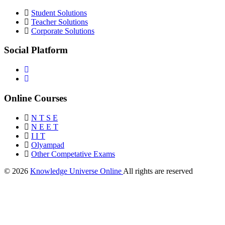
Student Solutions
Teacher Solutions
Corporate Solutions
Social Platform
Online Courses
N T S E
N E E T
I I T
Olyampad
Other Competative Exams
© 2026
Knowledge Universe Online
All rights are reserved