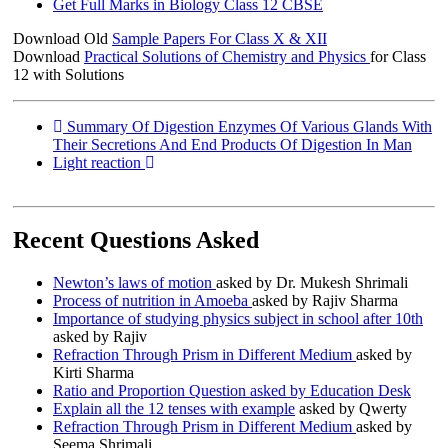
Get Full Marks in Biology Class 12 CBSE
Download Old
Sample Papers For Class X & XII
Download
Practical Solutions of Chemistry and Physics
for Class
12 with Solutions
Summary Of Digestion Enzymes Of Various Glands With
Their Secretions And End Products Of Digestion In Man
Light reaction
Recent Questions Asked
Newton’s laws of motion
asked by Dr. Mukesh Shrimali
Process of nutrition in Amoeba
asked by Rajiv Sharma
Importance of studying physics subject in school after 10th
asked by Rajiv
Refraction Through Prism in Different Medium
asked by
Kirti Sharma
Ratio and Proportion Question asked by Education Desk
Explain all the 12 tenses with example
asked by Qwerty
Refraction Through Prism in Different Medium
asked by
Seema Shrimali