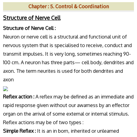
Chapter : 5. Control & Coordination
Structure of Nerve Cell
Structure of Nerve Cell :
Neuron or nerve cell is a structural and functional unit of
nervous system that is specialised to receive, conduct and
transmit impulses. It is very long, sometimes reaching 90-
100 cm. A neuron has three parts— cell body, dendrites and
axon. The term neurites is used for both dendrites and
axon
Reflex action :
A reflex may be defined as an immediate and
rapid response given without our awarness by an effector
organ on the arrival of some external or internal stimulus.
Reflex actions may be of two types :
Simple Reflex :
It is an in born, inherited or unlearned