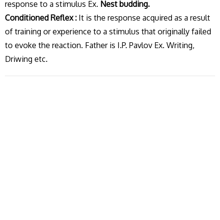
response to a stimulus Ex.
Nest budding.
Conditioned Reflex :
It is the response acquired as a result
of training or experience to a stimulus that originally failed
to evoke the reaction. Father is I.P. Pavlov Ex. Writing,
Driwing etc.