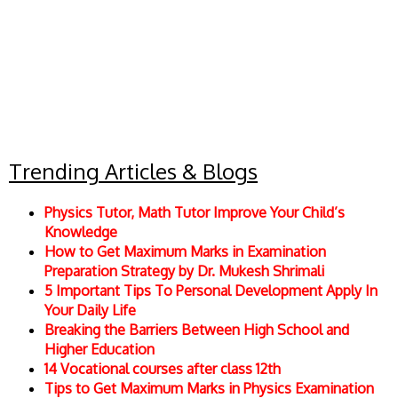
Trending Articles & Blogs
Physics Tutor, Math Tutor Improve Your Child’s
Knowledge
How to Get Maximum Marks in Examination
Preparation Strategy by Dr. Mukesh Shrimali
5 Important Tips To Personal Development Apply In
Your Daily Life
Breaking the Barriers Between High School and
Higher Education
14 Vocational courses after class 12th
Tips to Get Maximum Marks in Physics Examination