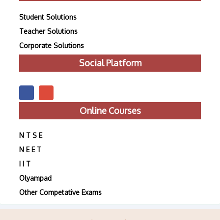
Student Solutions
Teacher Solutions
Corporate Solutions
Social Platform
Online Courses
N T S E
N E E T
I I T
Olyampad
Other Competative Exams