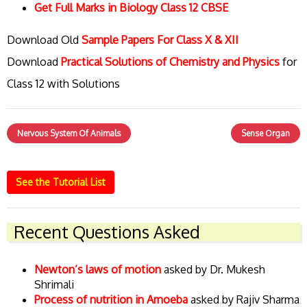
Get Full Marks in Biology Class 12 CBSE
Download Old
Sample Papers For Class X & XII
Download
Practical Solutions of Chemistry and Physics
for
Class 12 with Solutions
Nervous System Of Animals
Sense Organ
See the Tutorial List
Recent Questions Asked
Newton’s laws of motion
asked by Dr. Mukesh
Shrimali
Process of nutrition in Amoeba
asked by Rajiv Sharma