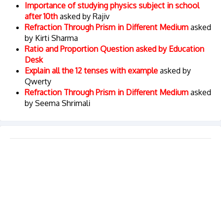
Importance of studying physics subject in school
after 10th
asked by Rajiv
Refraction Through Prism in Different Medium
asked
by Kirti Sharma
Ratio and Proportion Question asked by Education
Desk
Explain all the 12 tenses with example
asked by
Qwerty
Refraction Through Prism in Different Medium
asked
by Seema Shrimali