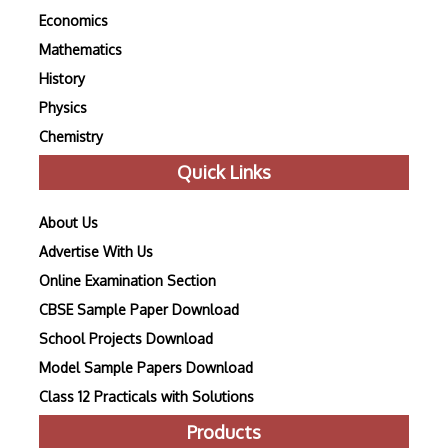
Economics
Mathematics
History
Physics
Chemistry
Quick Links
About Us
Advertise With Us
Online Examination Section
CBSE Sample Paper Download
School Projects Download
Model Sample Papers Download
Class 12 Practicals with Solutions
Products