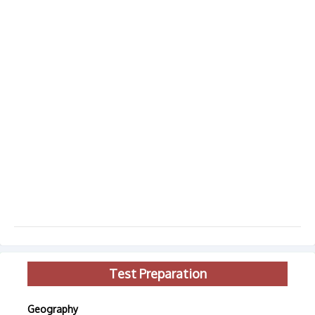
Test Preparation
Geography