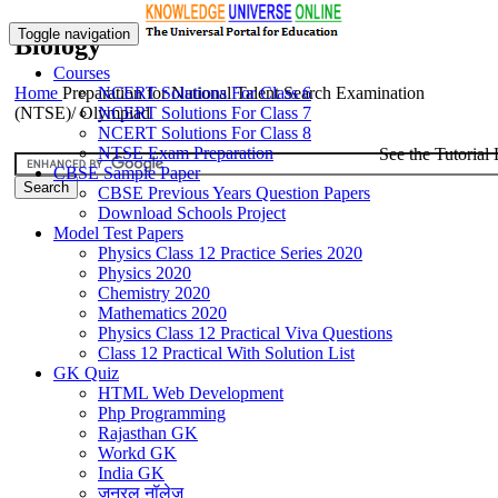
Toggle navigation
Biology
Courses
Home
Preparation for National Talent Search Examination
NCERT Solutions For Class 6
(NTSE)/ Olympiad
NCERT Solutions For Class 7
NCERT Solutions For Class 8
NTSE Exam Preparation
See the Tutorial 
CBSE Sample Paper
CBSE Previous Years Question Papers
Download Schools Project
Model Test Papers
Physics Class 12 Practice Series 2020
Physics 2020
Chemistry 2020
Mathematics 2020
Physics Class 12 Practical Viva Questions
Class 12 Practical With Solution List
GK Quiz
HTML Web Development
Php Programming
Rajasthan GK
Workd GK
India GK
जनरल नॉलेज