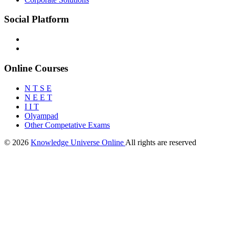
Social Platform
Online Courses
N T S E
N E E T
I I T
Olyampad
Other Competative Exams
© 2026
Knowledge Universe Online
All rights are reserved