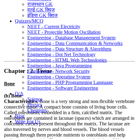
राजस्थान GK
वर्ल्ड GK क्विज
इंडिया GK क्विज
Quizzes/MCQ
NEET - Current Electricity
NEET - Projectile Motion Oscillation
Engineering - Database Management System
Engineering - Data Communication & Networks
Engineering - Data Structure & Algorithms
Engineering - Dot Net Technology
Engineering - HTML Web Technologies
Engineering - Java Programming
Chapter : 2. Tissue
Engineering - Network Security
Engineering - Operating System
Engineering - PHP Programming Language
Bone
Engineering - Software Engineering
Q/A
(b) Bone
Science
Characterisitics.
Bone is a very strong and non-flexible vertebrate
Physics
connective tissue. A compact bone consists of living bone cells.
Chemistry
Called osteoblasts, embedded in a firm, calcified matrix. The
Blog
osteoblasts are contained in lacunae (spaces) which are arranged in
Write For Us
concentric circles present throughout the matrix. The lacunae are
also traversed by nerves and blood vessels. The blood vessels
passing through them provide nutrients to osteoblasts and help