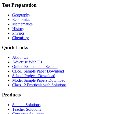
Test Preparation
Geography
Economics
Mathematics
History
Physics
Chemistry
Quick Links
About Us
Advertise With Us
Online Examination Section
CBSE Sample Paper Download
School Projects Download
Model Sample Papers Download
Class 12 Practicals with Solutions
Products
Student Solutions
Teacher Solutions
Corporate Solutions