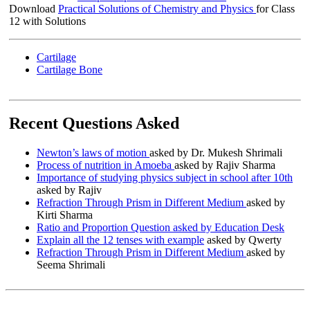
Download
Practical Solutions of Chemistry and Physics
for Class
12 with Solutions
Cartilage
Cartilage Bone
Recent Questions Asked
Newton’s laws of motion
asked by Dr. Mukesh Shrimali
Process of nutrition in Amoeba
asked by Rajiv Sharma
Importance of studying physics subject in school after 10th
asked by Rajiv
Refraction Through Prism in Different Medium
asked by
Kirti Sharma
Ratio and Proportion Question asked by Education Desk
Explain all the 12 tenses with example
asked by Qwerty
Refraction Through Prism in Different Medium
asked by
Seema Shrimali