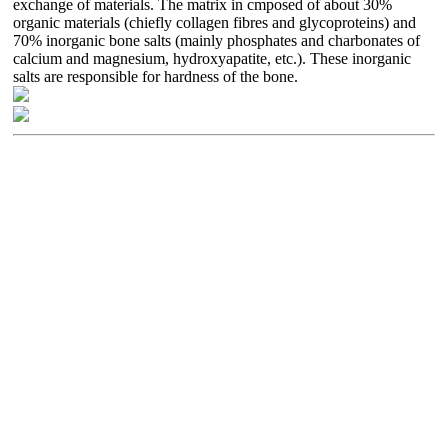
exchange of materials. The matrix in cmposed of about 30%
organic materials (chiefly collagen fibres and glycoproteins) and
70% inorganic bone salts (mainly phosphates and charbonates of
calcium and magnesium, hydroxyapatite, etc.). These inorganic
salts are responsible for hardness of the bone.