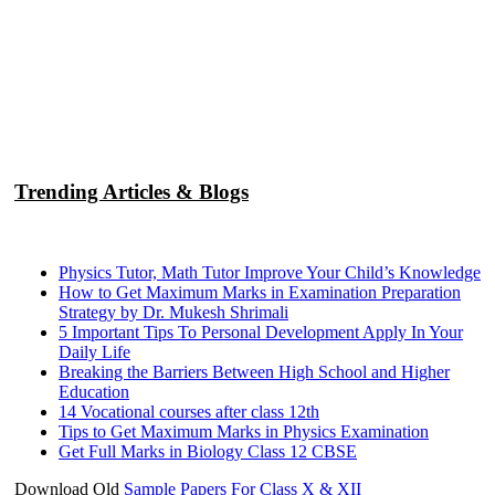
Trending Articles & Blogs
Physics Tutor, Math Tutor Improve Your Child’s Knowledge
How to Get Maximum Marks in Examination Preparation
Strategy by Dr. Mukesh Shrimali
5 Important Tips To Personal Development Apply In Your
Daily Life
Breaking the Barriers Between High School and Higher
Education
14 Vocational courses after class 12th
Tips to Get Maximum Marks in Physics Examination
Get Full Marks in Biology Class 12 CBSE
Download Old
Sample Papers For Class X & XII