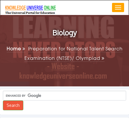
Togg
navi
Biology
Home
Preparation for National Talent Search
Examination (NTSE)/ Olympiad