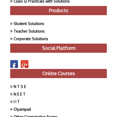
Class 12 Practicals with Solutions
Products
Student Solutions
Teacher Solutions
Corporate Solutions
Social Platform
Online Courses
N T S E
N E E T
I I T
Olyampad
Other Competative Exams