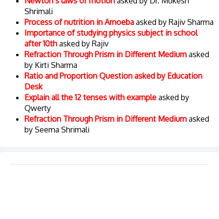
Newton’s laws of motion
asked by Dr. Mukesh
Shrimali
Process of nutrition in Amoeba
asked by Rajiv Sharma
Importance of studying physics subject in school
after 10th
asked by Rajiv
Refraction Through Prism in Different Medium
asked
by Kirti Sharma
Ratio and Proportion Question asked by Education
Desk
Explain all the 12 tenses with example
asked by
Qwerty
Refraction Through Prism in Different Medium
asked
by Seema Shrimali