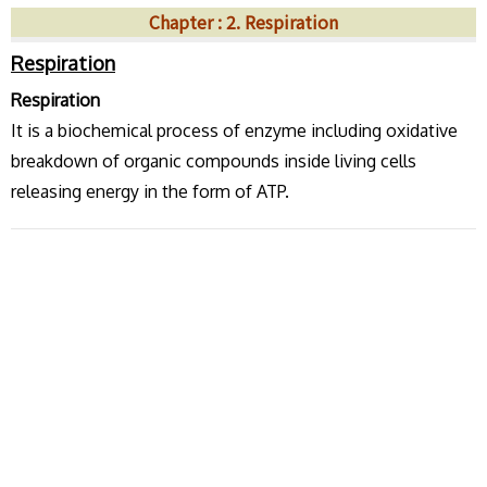
Chapter : 2. Respiration
Respiration
Respiration
It is a biochemical process of enzyme including oxidative
breakdown of organic compounds inside living cells
releasing energy in the form of ATP.