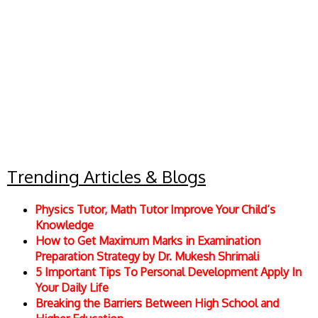
Trending Articles & Blogs
Physics Tutor, Math Tutor Improve Your Child’s
Knowledge
How to Get Maximum Marks in Examination
Preparation Strategy by Dr. Mukesh Shrimali
5 Important Tips To Personal Development Apply In
Your Daily Life
Breaking the Barriers Between High School and