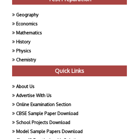
Geography
Economics
Mathematics
History
Physics
Chemistry
Quick Links
About Us
Advertise With Us
Online Examination Section
CBSE Sample Paper Download
School Projects Download
Model Sample Papers Download