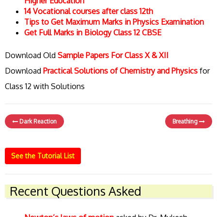
Higher Education
14 Vocational courses after class 12th
Tips to Get Maximum Marks in Physics Examination
Get Full Marks in Biology Class 12 CBSE
Download Old
Sample Papers For Class X & XII
Download
Practical Solutions of Chemistry and Physics
for
Class 12 with Solutions
Dark Reaction
Breathing
See the Tutorial List
Recent Questions Asked