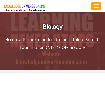
Togg
navi
Biology
Home
Preparation for National Talent Search
Examination (NTSE)/ Olympiad