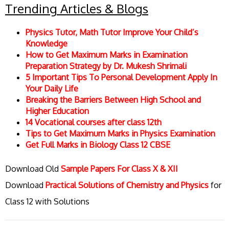
Trending Articles & Blogs
Physics Tutor, Math Tutor Improve Your Child’s
Knowledge
How to Get Maximum Marks in Examination
Preparation Strategy by Dr. Mukesh Shrimali
5 Important Tips To Personal Development Apply In
Your Daily Life
Breaking the Barriers Between High School and
Higher Education
14 Vocational courses after class 12th
Tips to Get Maximum Marks in Physics Examination
Get Full Marks in Biology Class 12 CBSE
Download Old
Sample Papers For Class X & XII
Download
Practical Solutions of Chemistry and Physics
for
Class 12 with Solutions