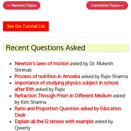
Nervous Tissue
Connective Tissue
See the Tutorial List
Recent Questions Asked
Newton’s laws of motion
asked by Dr. Mukesh
Shrimali
Process of nutrition in Amoeba
asked by Rajiv Sharma
Importance of studying physics subject in school
after 10th
asked by Rajiv
Refraction Through Prism in Different Medium
asked
by Kirti Sharma
Ratio and Proportion Question asked by Education
Desk
Explain all the 12 tenses with example
asked by
Qwerty