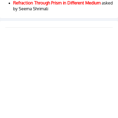
Refraction Through Prism in Different Medium
asked
by Seema Shrimali