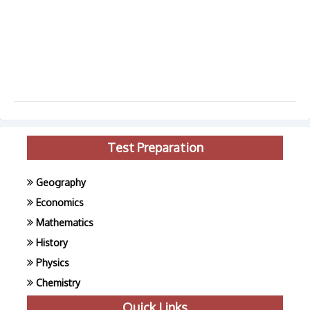
Test Preparation
Geography
Economics
Mathematics
History
Physics
Chemistry
Quick Links