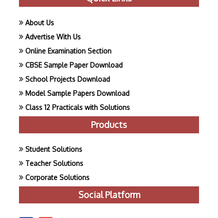
About Us
Advertise With Us
Online Examination Section
CBSE Sample Paper Download
School Projects Download
Model Sample Papers Download
Class 12 Practicals with Solutions
Products
Student Solutions
Teacher Solutions
Corporate Solutions
Social Platform