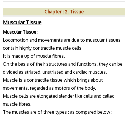
Chapter : 2. Tissue
Muscular Tissue
Muscular Tissue :
Locomotion and movements are due to muscular tissues
contain highly contractile muscle cells.
It is made up of muscle fibres.
On the basis of their structures and functions, they can be
divided as striated, unstriated and cardiac muscles.
Muscle is a contractile tissue which brings about
movements, regarded as motors of the body.
Muscle cells are elongated slender like cells and called
muscle fibres.
The muscles are of three types : as compared below :