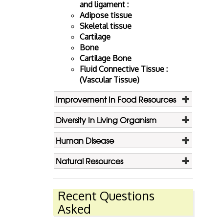
and ligament :
Adipose tissue
Skeletal tissue
Cartilage
Bone
Cartilage Bone
Fluid Connective Tissue :
(Vascular Tissue)
Improvement In Food Resources
Diversity In Living Organism
Human Disease
Natural Resources
Recent Questions
Asked