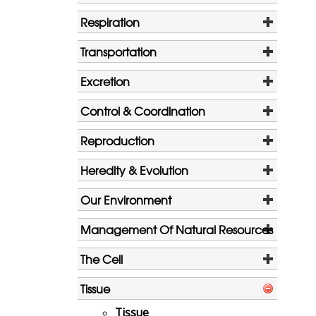
Respiration
Transportation
Excretion
Control & Coordination
Reproduction
Heredity & Evolution
Our Environment
Management Of Natural Resources
The Cell
Tissue
Tissue