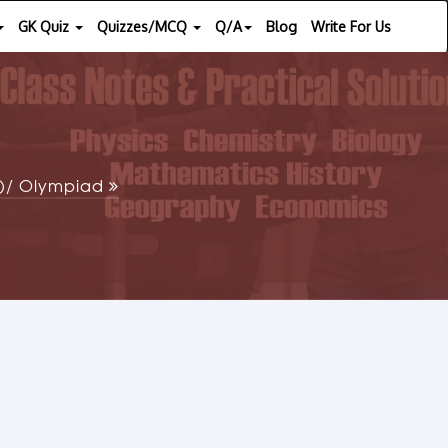
GK Quiz
Quizzes/MCQ
Q/A
Blog
Write For Us
SE)/ Olympiad