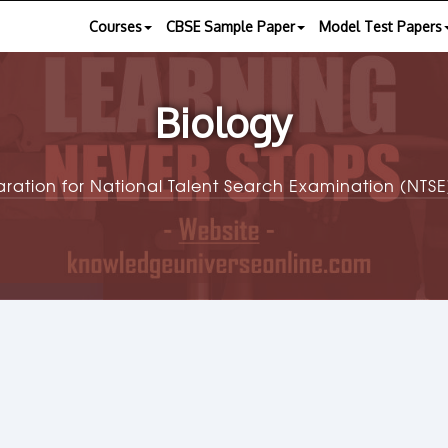
Courses
CBSE Sample Paper
Model Test Papers
Biology
aration for National Talent Search Examination (NT