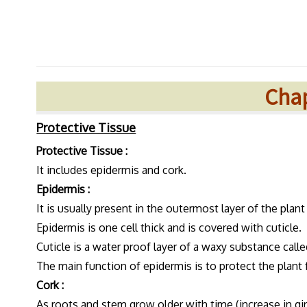
Chap
Protective Tissue
Protective Tissue :
It includes epidermis and cork.
Epidermis :
It is usually present in the outermost layer of the plan
Epidermis is one cell thick and is covered with cuticle.
Cuticle is a water proof layer of a waxy substance calle
The main function of epidermis is to protect the plant 
Cork :
As roots and stem grow older with time (increase in gir