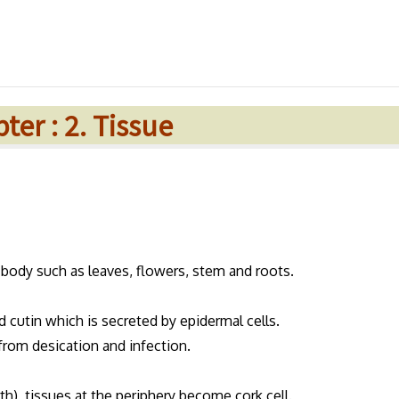
ter : 2. Tissue
t body such as leaves, flowers, stem and roots.
d cutin which is secreted by epidermal cells.
from desication and infection.
th), tissues at the periphery become cork cell.