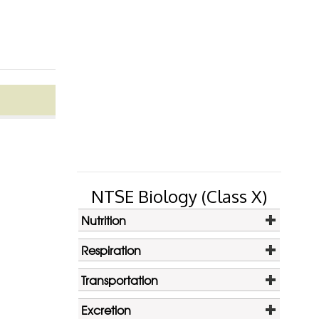
NTSE Biology (Class X)
Nutrition
Respiration
Transportation
Excretion