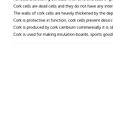
Cork cells are dead cells and they do not have any inter
The walls of cork cells are heavily thickened by the dep
Cork is protective in function. cork cells prevent desic
Cork is produced by cork cambium commereially it is o
Cork is used for making insulation boards, sports goods