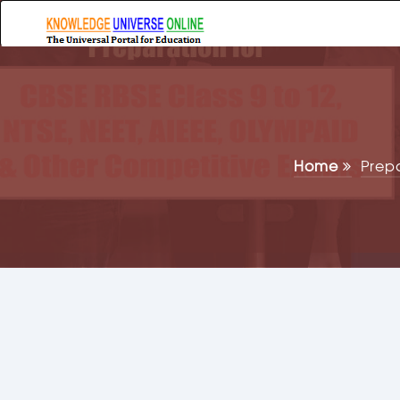
Home
Prep