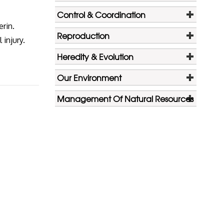
Control & Coordination
erin.
Reproduction
 injury.
Heredity & Evolution
Our Environment
Management Of Natural Resources