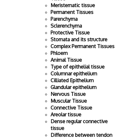
Meristematic tissue
Permanent Tissues
Parenchyma
Sclerenchyma
Protective Tissue
Stomata and its structure
Complex Permanent Tissues
Phloem
Animal Tissue
Type of epithelial tissue
Columnar epithelium
Cilliated Epithelium
Glandular epithelium
Nervous Tissue
Muscular Tissue
Connective Tissue
Areolar tissue
Dense regular connective
tissue
Difference between tendon