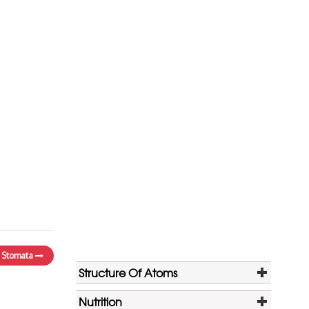
Stomata
Structure Of Atoms
Nutrition