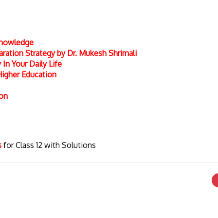
 Knowledge
ation Strategy by Dr. Mukesh Shrimali
In Your Daily Life
Higher Education
ion
cs
for Class 12 with Solutions