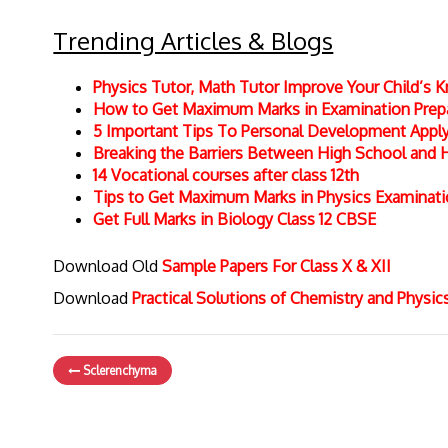
Trending Articles & Blogs
Physics Tutor, Math Tutor Improve Your Child’s
How to Get Maximum Marks in Examination Prepar
5 Important Tips To Personal Development Apply 
Breaking the Barriers Between High School and 
14 Vocational courses after class 12th
Tips to Get Maximum Marks in Physics Examinat
Get Full Marks in Biology Class 12 CBSE
Download Old
Sample Papers For Class X & XII
Download
Practical Solutions of Chemistry and Physi
Sclerenchyma