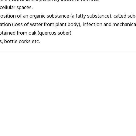
cellular spaces.
osition of an organic substance (a fatty substance), called sub
cation (loss of water from plant body), infection and mechanical
btained from oak (quercus suber).
, bottle corks etc.