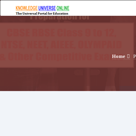
Home
P