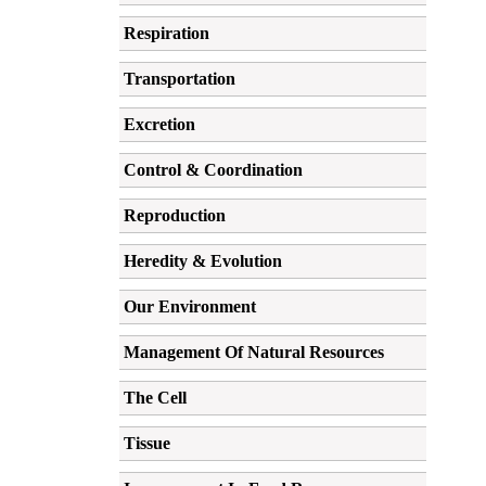
Respiration
Transportation
Excretion
Control & Coordination
Reproduction
Heredity & Evolution
Our Environment
Management Of Natural Resources
The Cell
Tissue