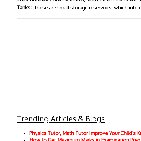
Tanks :
These are small storage reservoirs, which inter
Trending Articles & Blogs
Physics Tutor, Math Tutor Improve Your Child’s
How to Get Maximum Marks in Examination Prepar