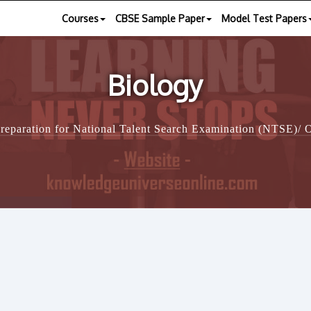
Courses
CBSE Sample Paper
Model Test Papers
Biology
reparation for National Talent Search Examination (NTSE)/