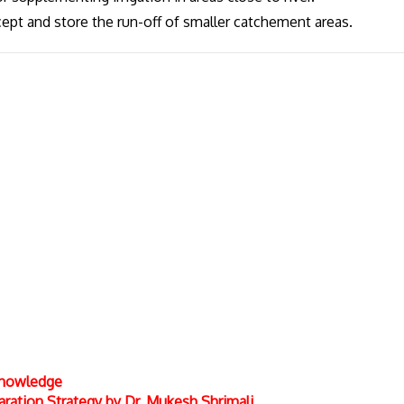
cept and store the run-off of smaller catchement areas.
 Knowledge
ation Strategy by Dr. Mukesh Shrimali