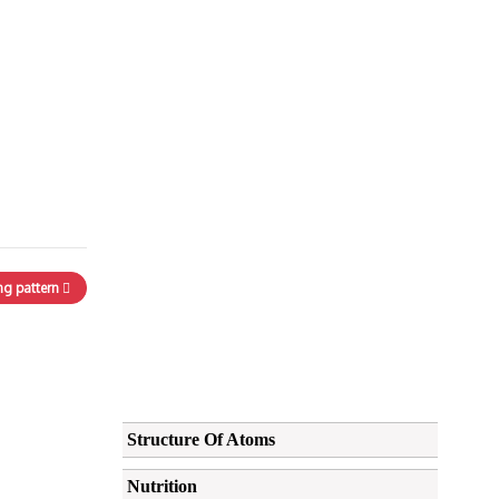
ng pattern
Structure Of Atoms
Nutrition