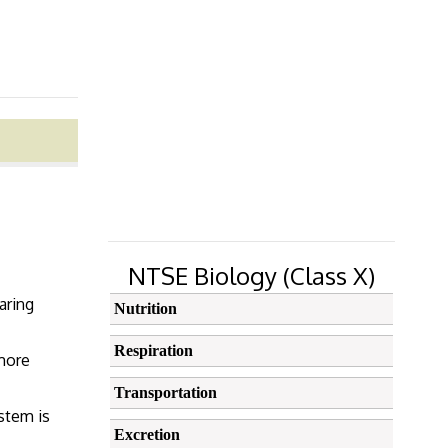
NTSE Biology (Class X)
aring
Nutrition
Respiration
 more
Transportation
ystem is
Excretion