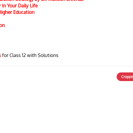
In Your Daily Life
Higher Education
ion
cs
for Class 12 with Solutions
Croppi