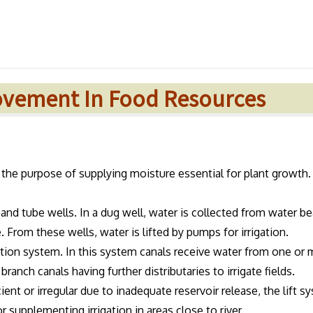
rovement In Food Resources
or the purpose of supplying moisture essential for plant growth.
nd tube wells. In a dug well, water is collected from water be
 From these wells, water is lifted by pumps for irrigation.
gation system. In this system canals receive water from one or
branch canals having further distributaries to irrigate fields.
ient or irregular due to inadequate reservoir release, the lift s
r supplementing irrigation in areas close to river.