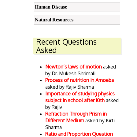
Human Disease
Natural Resources
Recent Questions
Asked
Newton’s laws of motion
asked
by Dr. Mukesh Shrimali
Process of nutrition in Amoeba
asked by Rajiv Sharma
Importance of studying physics
subject in school after 10th
asked
by Rajiv
Refraction Through Prism in
Different Medium
asked by Kirti
Sharma
Ratio and Proportion Question