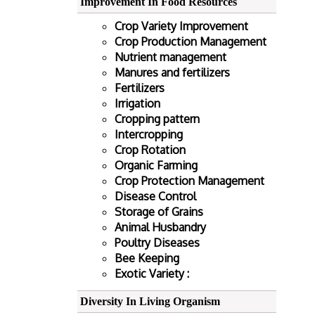
Improvement In Food Resources
Crop Variety Improvement
Crop Production Management
Nutrient management
Manures and fertilizers
Fertilizers
Irrigation
Cropping pattern
Intercropping
Crop Rotation
Organic Farming
Crop Protection Management
Disease Control
Storage of Grains
Animal Husbandry
Poultry Diseases
Bee Keeping
Exotic Variety :
Diversity In Living Organism