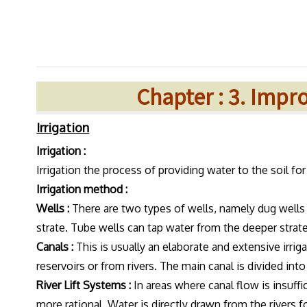
Chapter : 3. Imp
Irrigation
Irrigation :
Irrigation the process of providing water to the soil f
Irrigation method :
Wells :
There are two types of wells, namely dug wells a
strate. Tube wells can tap water from the deeper strate.
Canals :
This is usually an elaborate and extensive irri
reservoirs or from rivers. The main canal is divided into 
River Lift Systems :
In areas where canal flow is insuffic
more rational. Water is directly drawn from the rivers fo