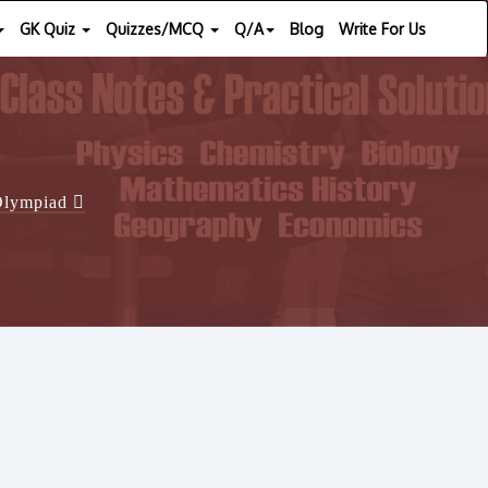
GK Quiz
Quizzes/MCQ
Q/A
Blog
Write For Us
 Olympiad