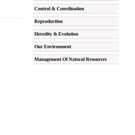
Control & Coordination
Reproduction
Heredity & Evolution
Our Environment
Management Of Natural Resources