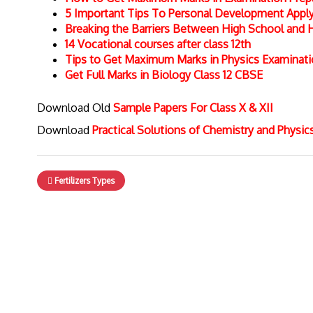
5 Important Tips To Personal Development Apply 
Breaking the Barriers Between High School and 
14 Vocational courses after class 12th
Tips to Get Maximum Marks in Physics Examinat
Get Full Marks in Biology Class 12 CBSE
Download Old
Sample Papers For Class X & XII
Download
Practical Solutions of Chemistry and Physi
Fertilizers Types