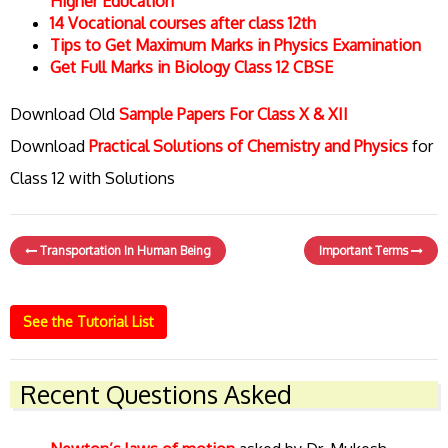
Higher Education
14 Vocational courses after class 12th
Tips to Get Maximum Marks in Physics Examination
Get Full Marks in Biology Class 12 CBSE
Download Old
Sample Papers For Class X & XII
Download
Practical Solutions of Chemistry and Physics
for
Class 12 with Solutions
Transportation In Human Being
Important Terms
See the Tutorial List
Recent Questions Asked