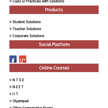
Class 12 Practicals with Solutions
Products
Student Solutions
Teacher Solutions
Corporate Solutions
Social Platform
Online Courses
N T S E
N E E T
I I T
Olyampad
Other Competative Exams