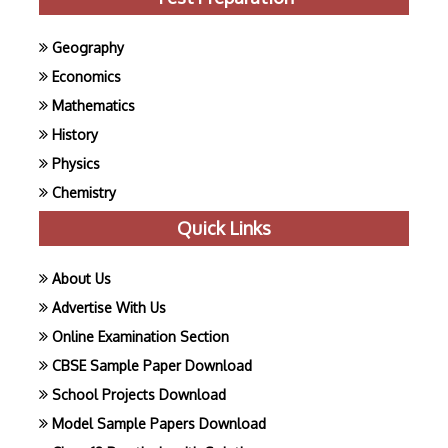
Geography
Economics
Mathematics
History
Physics
Chemistry
Quick Links
About Us
Advertise With Us
Online Examination Section
CBSE Sample Paper Download
School Projects Download
Model Sample Papers Download