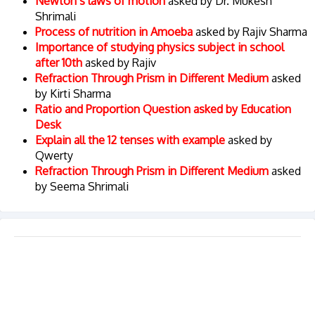
Newton’s laws of motion
asked by Dr. Mukesh
Shrimali
Process of nutrition in Amoeba
asked by Rajiv Sharma
Importance of studying physics subject in school
after 10th
asked by Rajiv
Refraction Through Prism in Different Medium
asked
by Kirti Sharma
Ratio and Proportion Question asked by Education
Desk
Explain all the 12 tenses with example
asked by
Qwerty
Refraction Through Prism in Different Medium
asked
by Seema Shrimali