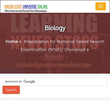
Togg
navi
Biology
Home
Preparation for National Talent Search
Examination (NTSE)/ Olympiad