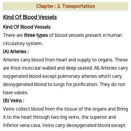
Chapter : 3. Transportation
Kind Of Blood Vessels
Kind Of Blood Vessels
There are
three types
of blood vessels present in human
circulatory system.
(A) Arteries :
Arteries carry blood from heart and supply to organs. These
are thick muscular walled and deep seated. All Arteries carry
oxygenated blood except pulmonary arteries which carry
deoxygenated blood to lungs for purification. They do not
have valves.
(B) Veins :
Veins collect blood from the tissue of the organs and Bring
it to the heart through two big veins, the superior and
Inferior vena cava. Veins carry deoxygenated blood except