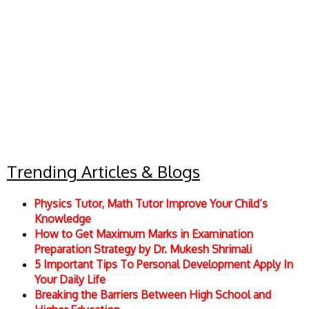
Trending Articles & Blogs
Physics Tutor, Math Tutor Improve Your Child’s
Knowledge
How to Get Maximum Marks in Examination
Preparation Strategy by Dr. Mukesh Shrimali
5 Important Tips To Personal Development Apply In
Your Daily Life
Breaking the Barriers Between High School and