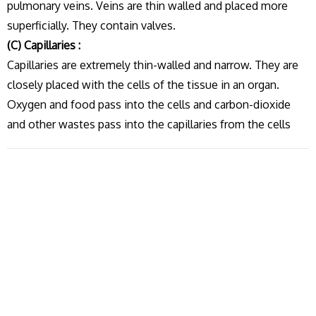
pulmonary veins. Veins are thin walled and placed more
superficially. They contain valves.
(C) Capillaries :
Capillaries are extremely thin-walled and narrow. They are
closely placed with the cells of the tissue in an organ.
Oxygen and food pass into the cells and carbon-dioxide
and other wastes pass into the capillaries from the cells