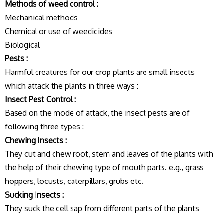
Methods of weed control :
Mechanical methods
Chemical or use of weedicides
Biological
Pests :
Harmful creatures for our crop plants are small insects
which attack the plants in three ways :
Insect Pest Control :
Based on the mode of attack, the insect pests are of
following three types :
Chewing Insects :
They cut and chew root, stem and leaves of the plants with
the help of their chewing type of mouth parts. e.g., grass
hoppers, locusts, caterpillars, grubs etc.
Sucking Insects :
They suck the cell sap from different parts of the plants