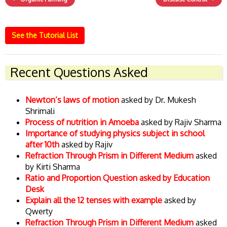
See the Tutorial List
Recent Questions Asked
Newton’s laws of motion
asked by Dr. Mukesh
Shrimali
Process of nutrition in Amoeba
asked by Rajiv Sharma
Importance of studying physics subject in school
after 10th
asked by Rajiv
Refraction Through Prism in Different Medium
asked
by Kirti Sharma
Ratio and Proportion Question asked by Education
Desk
Explain all the 12 tenses with example
asked by
Qwerty
Refraction Through Prism in Different Medium
asked