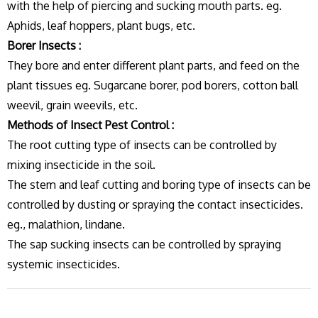
with the help of piercing and sucking mouth parts. eg.
Aphids, leaf hoppers, plant bugs, etc.
Borer Insects :
They bore and enter different plant parts, and feed on the
plant tissues eg. Sugarcane borer, pod borers, cotton ball
weevil, grain weevils, etc.
Methods of Insect Pest Control :
The root cutting type of insects can be controlled by
mixing insecticide in the soil.
The stem and leaf cutting and boring type of insects can be
controlled by dusting or spraying the contact insecticides.
eg., malathion, lindane.
The sap sucking insects can be controlled by spraying
systemic insecticides.