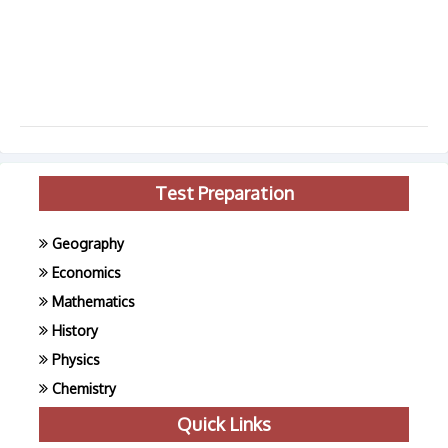
Test Preparation
Geography
Economics
Mathematics
History
Physics
Chemistry
Quick Links