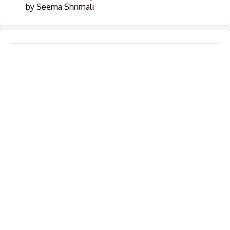
by Seema Shrimali