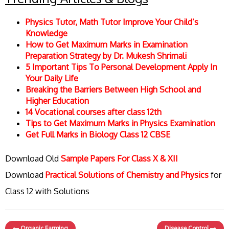
Physics Tutor, Math Tutor Improve Your Child’s
Knowledge
How to Get Maximum Marks in Examination
Preparation Strategy by Dr. Mukesh Shrimali
5 Important Tips To Personal Development Apply In
Your Daily Life
Breaking the Barriers Between High School and
Higher Education
14 Vocational courses after class 12th
Tips to Get Maximum Marks in Physics Examination
Get Full Marks in Biology Class 12 CBSE
Download Old
Sample Papers For Class X & XII
Download
Practical Solutions of Chemistry and Physics
for
Class 12 with Solutions
Organic Farming
Disease Control