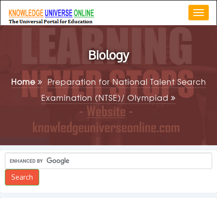
Togg
navi
Biology
Home
Preparation for National Talent Search
Examination (NTSE)/ Olympiad