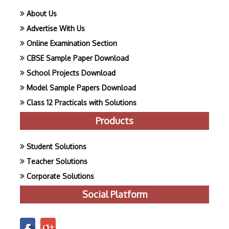
About Us
Advertise With Us
Online Examination Section
CBSE Sample Paper Download
School Projects Download
Model Sample Papers Download
Class 12 Practicals with Solutions
Products
Student Solutions
Teacher Solutions
Corporate Solutions
Social Platform