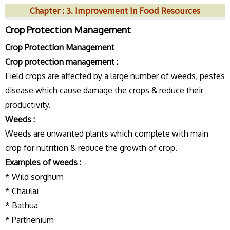
Chapter : 3. Improvement In Food Resources
Crop Protection Management
Crop Protection Management
Crop protection management :
Field crops are affected by a large number of weeds, pestes
disease which cause damage the crops & reduce their
productivity.
Weeds :
Weeds are unwanted plants which complete with main
crop for nutrition & reduce the growth of crop.
Examples of weeds :
-
* Wild sorghum
* Chaulai
* Bathua
* Parthenium