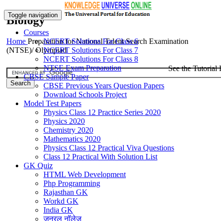
Toggle navigation
Biology
Courses
Home
Preparation for National Talent Search Examination
NCERT Solutions For Class 6
(NTSE)/ Olympiad
NCERT Solutions For Class 7
NCERT Solutions For Class 8
NTSE Exam Preparation
See the Tutorial 
CBSE Sample Paper
CBSE Previous Years Question Papers
Download Schools Project
Model Test Papers
Physics Class 12 Practice Series 2020
Physics 2020
Chemistry 2020
Mathematics 2020
Physics Class 12 Practical Viva Questions
Class 12 Practical With Solution List
GK Quiz
HTML Web Development
Php Programming
Rajasthan GK
Workd GK
India GK
जनरल नॉलेज