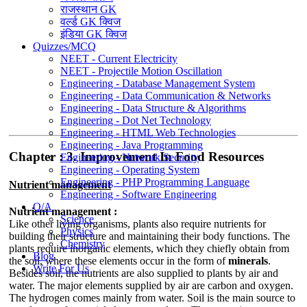
राजस्थान GK
वर्ल्ड GK क्विज
इंडिया GK क्विज
Quizzes/MCQ
NEET - Current Electricity
NEET - Projectile Motion Oscillation
Engineering - Database Management System
Engineering - Data Communication & Networks
Engineering - Data Structure & Algorithms
Engineering - Dot Net Technology
Engineering - HTML Web Technologies
Engineering - Java Programming
Chapter : 3. Improvement In Food Resources
Engineering - Network Security
Engineering - Operating System
Engineering - PHP Programming Language
Nutrient management
Engineering - Software Engineering
Q/A
Nutrient management :
Science
Like other living organisms, plants also require nutrients for
Physics
building their structure and maintaining their body functions. The
Chemistry
plants require inorganic elements, which they chiefly obtain from
Blog
the soil, where these elements occur in the form of
minerals
.
Write For Us
Besides soil, the nutrients are also supplied to plants by air and
water. The major elements supplied by air are carbon and oxygen.
The hydrogen comes mainly from water. Soil is the main source to