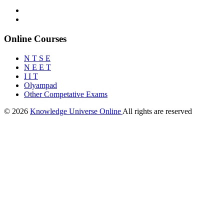
Online Courses
N T S E
N E E T
I I T
Olyampad
Other Competative Exams
© 2026
Knowledge Universe Online
All rights are reserved