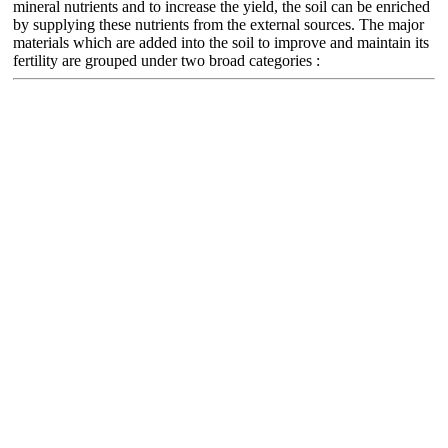
mineral nutrients and to increase the yield, the soil can be enriched
by supplying these nutrients from the external sources. The major
materials which are added into the soil to improve and maintain its
fertility are grouped under two broad categories :