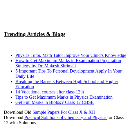
Trending Articles & Blogs
Physics Tutor, Math Tutor Improve Your Child’s Knowledge
How to Get Maximum Marks in Examination Preparation
Strategy by Dr. Mukesh Shrimali
5 Important Tips To Personal Development Apply In Your
Daily Life
Breaking the Barriers Between High School and Higher
Education
14 Vocational courses after class 12th
Tips to Get Maximum Marks in Physics Examination
Get Full Marks in Biology Class 12 CBSE
Download Old
Sample Papers For Class X & XII
Download
Practical Solutions of Chemistry and Physics
for Class
12 with Solutions