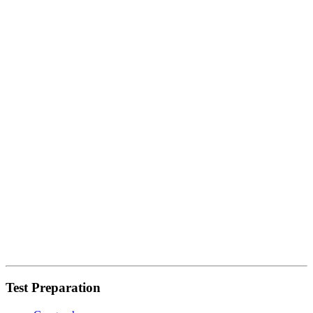
Test Preparation