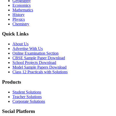
Geography
Economics
Mathematics
History
Physics
Chemistry
Quick Links
About Us
Advertise With Us
Online Examination Section
CBSE Sample Paper Download
School Projects Download
Model Sample Papers Download
Class 12 Practicals with Solutions
Products
Student Solutions
Teacher Solutions
Corporate Solutions
Social Platform