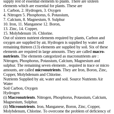
supply rest of essential elements to plants. There are sixteen
elements which are essential for plants. These are
1. Carbon, 2. Hydrogen, 3. Oxygen
4. Nitrogen 5. Phosphorus, 6. Potassium,
7. Calcium, 8. Magnesium, 9. Sulphur
10. Iron, 11. Manganese 12. Boron,
13. Zinc, 14. Copper,
15. Molybdenum 16. Chlorine.
Out of sixteen nutrient elements required by plants, Carbon and
oxygen are supplied by air, Hydrogen is supplied by water and
remaining thirteen (13) elements are supplied by soil. Six of these
elements are required in large amounts. They are called
macro-
nutrients
. The elements categorized as macronutrients are :
Nitrogen, Phosphorus, Potassium, Calcium, Magnesium and
sulphur. The remaining seven elements , required in trace or micro
amounts, are called
micronutrients
. They are Iron, Boron, Zinc,
Copper, Molybdenum and Chlorine.
Nutrients Supplied by air, water and soil. Source Nutrients Air
Water
Soil Carbon, Oxygen
Hydrogen
(i)
Macronutrients
. Nitrogen, Phosphorus, Potassium, Calcium,
Magnesium, Sulphur.
(ii)
Micronutrients
. Iron, Manganese, Boron, Zinc, Copper,
Molybdenum, Chlorine. To overcome the problem of deficiency of