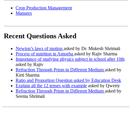
Crop Production Management
Manures
Recent Questions Asked
Newton’s laws of motion
asked by Dr. Mukesh Shrimali
Process of nutrition in Amoeba
asked by Rajiv Sharma
Importance of studying physics subject in school after 10th
asked by Rajiv
Refraction Through Prism in Different Medium
asked by
Kirti Sharma
Ratio and Proportion Question asked by Education Desk
Explain all the 12 tenses with example
asked by Qwerty
Refraction Through Prism in Different Medium
asked by
Seema Shrimali