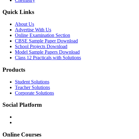
Chemistry
Quick Links
About Us
Advertise With Us
Online Examination Section
CBSE Sample Paper Download
School Projects Download
Model Sample Papers Download
Class 12 Practicals with Solutions
Products
Student Solutions
Teacher Solutions
Corporate Solutions
Social Platform
Online Courses