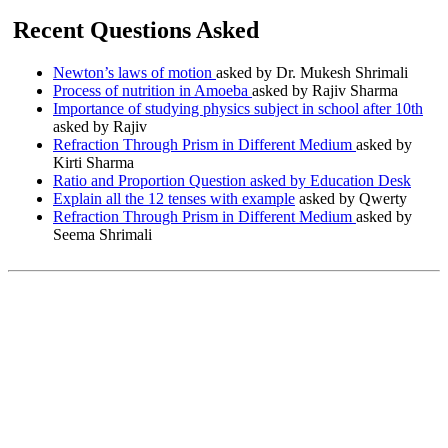
Recent Questions Asked
Newton’s laws of motion
asked by Dr. Mukesh Shrimali
Process of nutrition in Amoeba
asked by Rajiv Sharma
Importance of studying physics subject in school after 10th
asked by Rajiv
Refraction Through Prism in Different Medium
asked by
Kirti Sharma
Ratio and Proportion Question asked by Education Desk
Explain all the 12 tenses with example
asked by Qwerty
Refraction Through Prism in Different Medium
asked by
Seema Shrimali