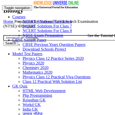
Toggle navigation
Biology
Courses
Home
Preparation for National Talent Search Examination
NCERT Solutions For Class 6
(NTSE)/ Olympiad
NCERT Solutions For Class 7
NCERT Solutions For Class 8
NTSE Exam Preparation
See the Tutorial 
CBSE Sample Paper
CBSE Previous Years Question Papers
Download Schools Project
Model Test Papers
Physics Class 12 Practice Series 2020
Physics 2020
Chemistry 2020
Mathematics 2020
Physics Class 12 Practical Viva Questions
Class 12 Practical With Solution List
GK Quiz
HTML Web Development
Php Programming
Rajasthan GK
Workd GK
India GK
जनरल नॉलेज