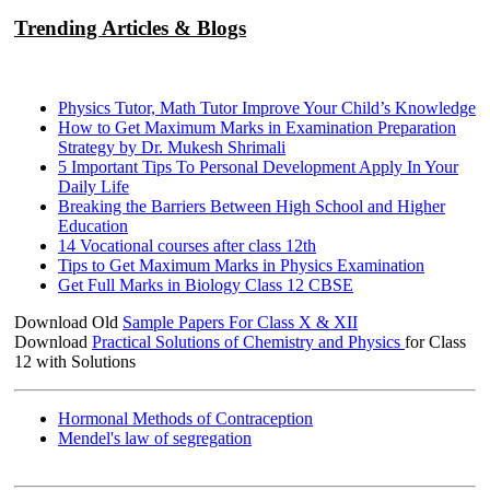
Trending Articles & Blogs
Physics Tutor, Math Tutor Improve Your Child’s Knowledge
How to Get Maximum Marks in Examination Preparation
Strategy by Dr. Mukesh Shrimali
5 Important Tips To Personal Development Apply In Your
Daily Life
Breaking the Barriers Between High School and Higher
Education
14 Vocational courses after class 12th
Tips to Get Maximum Marks in Physics Examination
Get Full Marks in Biology Class 12 CBSE
Download Old
Sample Papers For Class X & XII
Download
Practical Solutions of Chemistry and Physics
for Class
12 with Solutions
Hormonal Methods of Contraception
Mendel's law of segregation