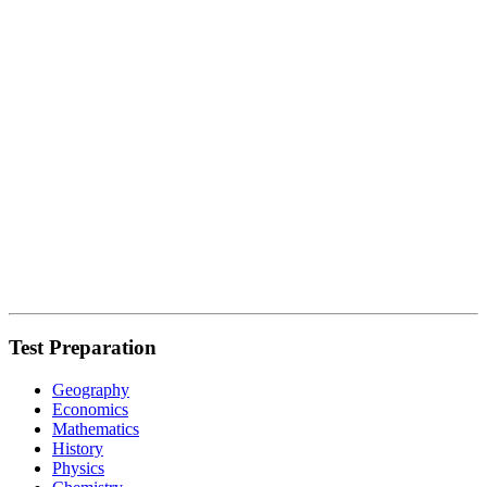
Test Preparation
Geography
Economics
Mathematics
History
Physics