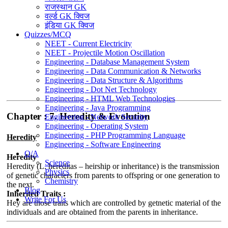
राजस्थान GK
वर्ल्ड GK क्विज
इंडिया GK क्विज
Quizzes/MCQ
NEET - Current Electricity
NEET - Projectile Motion Oscillation
Engineering - Database Management System
Engineering - Data Communication & Networks
Engineering - Data Structure & Algorithms
Engineering - Dot Net Technology
Engineering - HTML Web Technologies
Engineering - Java Programming
Chapter : 7. Heredity & Evolution
Engineering - Network Security
Engineering - Operating System
Engineering - PHP Programming Language
Heredity
Engineering - Software Engineering
Q/A
Heredity
Science
Heredity (L. hereditas – heirship or inheritance) is the transmission
Physics
of genetic characters from parents to offspring or one generation to
Chemistry
the next.
Blog
Inherited Traits :
Write For Us
Hey are those traits which are controlled by getnetic material of the
individuals and are obtained from the parents in inheritance.