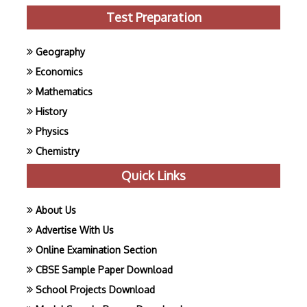
Test Preparation
Geography
Economics
Mathematics
History
Physics
Chemistry
Quick Links
About Us
Advertise With Us
Online Examination Section
CBSE Sample Paper Download
School Projects Download