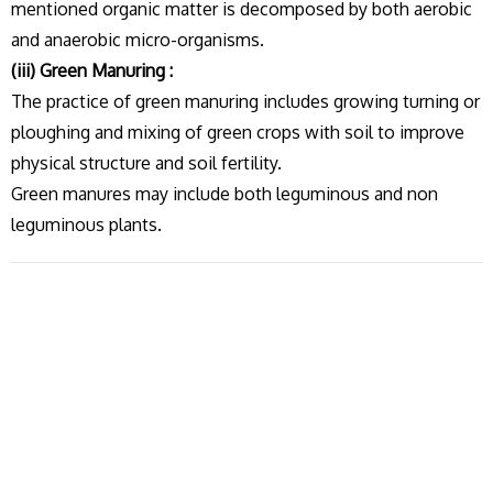
mentioned organic matter is decomposed by both aerobic
and anaerobic micro-organisms.
(iii) Green Manuring :
The practice of green manuring includes growing turning or
ploughing and mixing of green crops with soil to improve
physical structure and soil fertility.
Green manures may include both leguminous and non
leguminous plants.