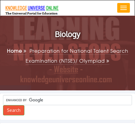
Togg
navi
Biology
Home
Preparation for National Talent Search
Examination (NTSE)/ Olympiad