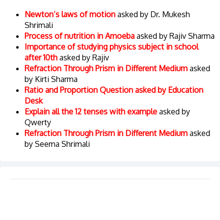
Newton’s laws of motion
asked by Dr. Mukesh
Shrimali
Process of nutrition in Amoeba
asked by Rajiv Sharma
Importance of studying physics subject in school
after 10th
asked by Rajiv
Refraction Through Prism in Different Medium
asked
by Kirti Sharma
Ratio and Proportion Question asked by Education
Desk
Explain all the 12 tenses with example
asked by
Qwerty
Refraction Through Prism in Different Medium
asked
by Seema Shrimali