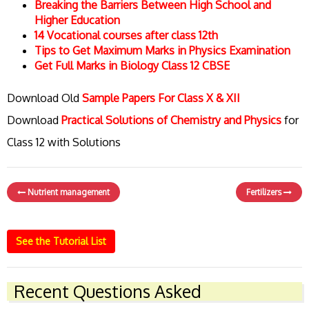
Breaking the Barriers Between High School and
Higher Education
14 Vocational courses after class 12th
Tips to Get Maximum Marks in Physics Examination
Get Full Marks in Biology Class 12 CBSE
Download Old
Sample Papers For Class X & XII
Download
Practical Solutions of Chemistry and Physics
for
Class 12 with Solutions
Nutrient management
Fertilizers
See the Tutorial List
Recent Questions Asked