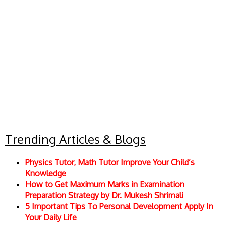
Trending Articles & Blogs
Physics Tutor, Math Tutor Improve Your Child’s
Knowledge
How to Get Maximum Marks in Examination
Preparation Strategy by Dr. Mukesh Shrimali
5 Important Tips To Personal Development Apply In
Your Daily Life