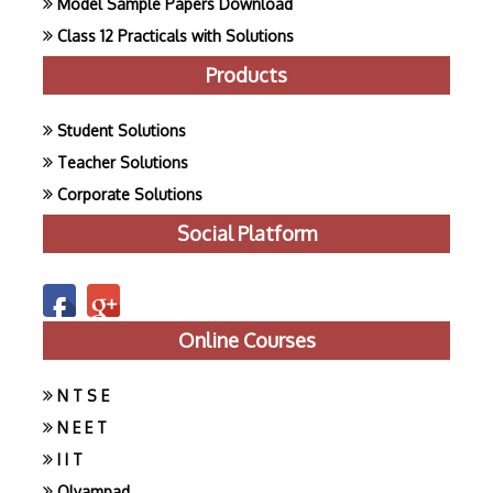
Model Sample Papers Download
Class 12 Practicals with Solutions
Products
Student Solutions
Teacher Solutions
Corporate Solutions
Social Platform
Online Courses
N T S E
N E E T
I I T
Olyampad