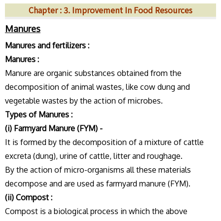
Chapter : 3. Improvement In Food Resources
Manures
Manures and fertilizers :
Manures :
Manure are organic substances obtained from the
decomposition of animal wastes, like cow dung and
vegetable wastes by the action of microbes.
Types of Manures :
(i) Farmyard Manure (FYM) -
It is formed by the decomposition of a mixture of cattle
excreta (dung), urine of cattle, litter and roughage.
By the action of micro-organisms all these materials
decompose and are used as farmyard manure (FYM).
(ii) Compost :
Compost is a biological process in which the above