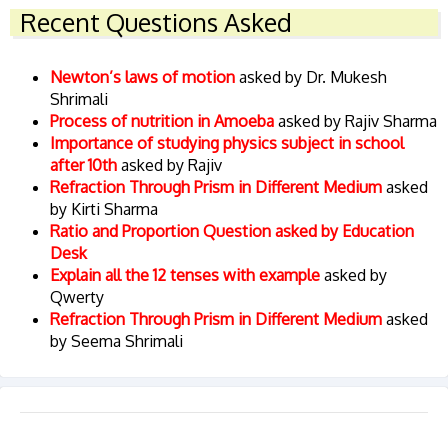
Recent Questions Asked
Newton’s laws of motion
asked by Dr. Mukesh
Shrimali
Process of nutrition in Amoeba
asked by Rajiv Sharma
Importance of studying physics subject in school
after 10th
asked by Rajiv
Refraction Through Prism in Different Medium
asked
by Kirti Sharma
Ratio and Proportion Question asked by Education
Desk
Explain all the 12 tenses with example
asked by
Qwerty
Refraction Through Prism in Different Medium
asked
by Seema Shrimali