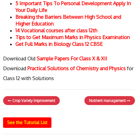
5 Important Tips To Personal Development Apply In
Your Daily Life
Breaking the Barriers Between High School and
Higher Education
14 Vocational courses after class 12th
Tips to Get Maximum Marks in Physics Examination
Get Full Marks in Biology Class 12 CBSE
Download Old
Sample Papers For Class X & XII
Download
Practical Solutions of Chemistry and Physics
for
Class 12 with Solutions
Crop Variety Improvement
Nutrient management
See the Tutorial List