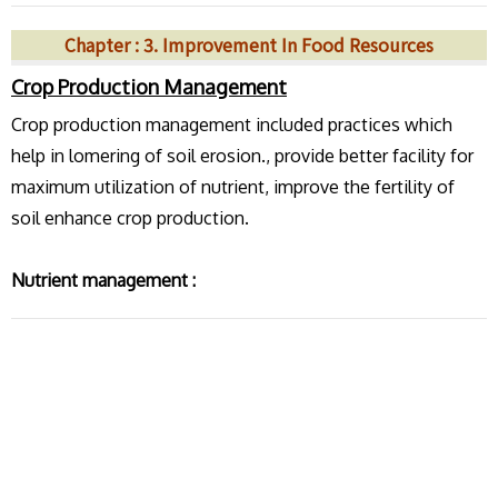
Chapter : 3. Improvement In Food Resources
Crop Production Management
Crop production management included practices which
help in lomering of soil erosion., provide better facility for
maximum utilization of nutrient, improve the fertility of
soil enhance crop production.
Nutrient management :