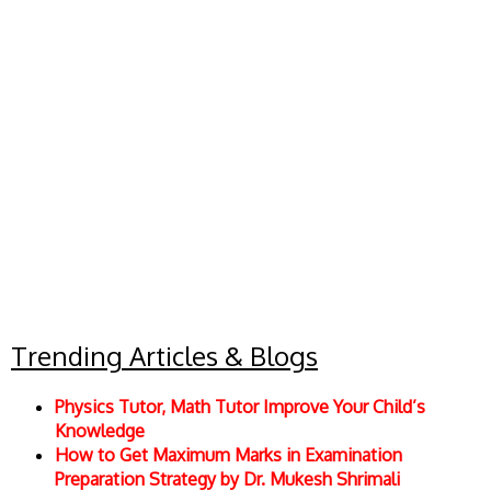
Trending Articles & Blogs
Physics Tutor, Math Tutor Improve Your Child’s
Knowledge
How to Get Maximum Marks in Examination
Preparation Strategy by Dr. Mukesh Shrimali