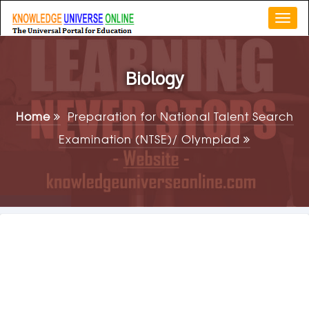
Togg
navi
Biology
Home
Preparation for National Talent Search
Examination (NTSE)/ Olympiad