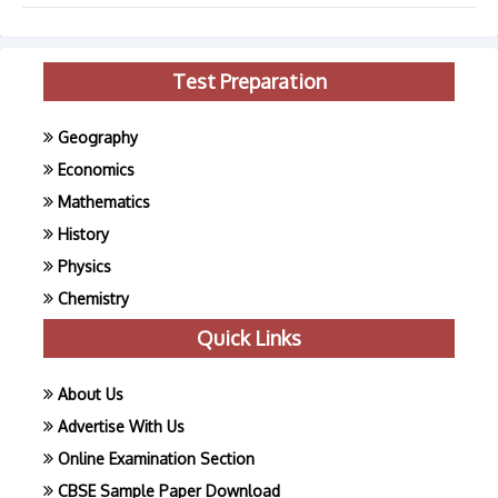
Test Preparation
Geography
Economics
Mathematics
History
Physics
Chemistry
Quick Links
About Us
Advertise With Us
Online Examination Section
CBSE Sample Paper Download