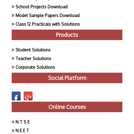
School Projects Download
Model Sample Papers Download
Class 12 Practicals with Solutions
Products
Student Solutions
Teacher Solutions
Corporate Solutions
Social Platform
Online Courses
N T S E
N E E T