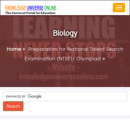
Togg
navi
Biology
Home
Preparation for National Talent Search
Examination (NTSE)/ Olympiad