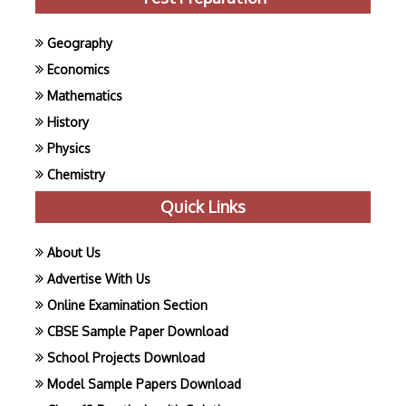
Geography
Economics
Mathematics
History
Physics
Chemistry
Quick Links
About Us
Advertise With Us
Online Examination Section
CBSE Sample Paper Download
School Projects Download
Model Sample Papers Download