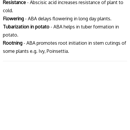
Resistance
- Abscisic acid increases resistance of plant to
cold.
Flowering
- ABA delays flowering in long day plants.
Tubarization in potato
- ABA helps in tuber formation in
potato.
Rootning
- ABA promotes root initiation in stem cutings of
some plants e.g. Ivy, Poinsettia.