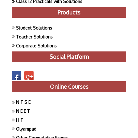
Class 12 Practicals with Solutions
Products
Student Solutions
Teacher Solutions
Corporate Solutions
Social Platform
Online Courses
N T S E
N E E T
I I T
Olyampad
Other Competative Exams