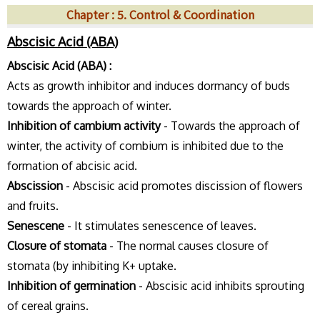
Chapter : 5. Control & Coordination
Abscisic Acid (ABA)
Abscisic Acid (ABA) :
Acts as growth inhibitor and induces dormancy of buds
towards the approach of winter.
Inhibition of cambium activity
- Towards the approach of
winter, the activity of combium is inhibited due to the
formation of abcisic acid.
Abscission
- Abscisic acid promotes discission of flowers
and fruits.
Senescene
- It stimulates senescence of leaves.
Closure of stomata
- The normal causes closure of
stomata (by inhibiting K+ uptake.
Inhibition of germination
- Abscisic acid inhibits sprouting
of cereal grains.