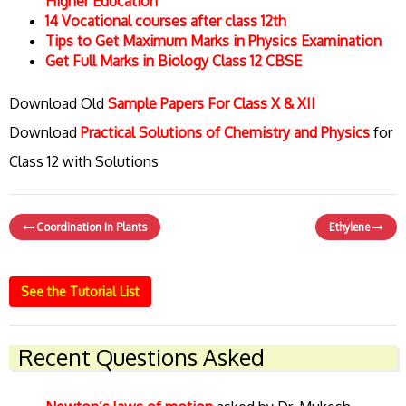
Higher Education
14 Vocational courses after class 12th
Tips to Get Maximum Marks in Physics Examination
Get Full Marks in Biology Class 12 CBSE
Download Old
Sample Papers For Class X & XII
Download
Practical Solutions of Chemistry and Physics
for
Class 12 with Solutions
Coordination In Plants
Ethylene
See the Tutorial List
Recent Questions Asked