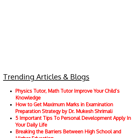
Trending Articles & Blogs
Physics Tutor, Math Tutor Improve Your Child’s
Knowledge
How to Get Maximum Marks in Examination
Preparation Strategy by Dr. Mukesh Shrimali
5 Important Tips To Personal Development Apply In
Your Daily Life
Breaking the Barriers Between High School and