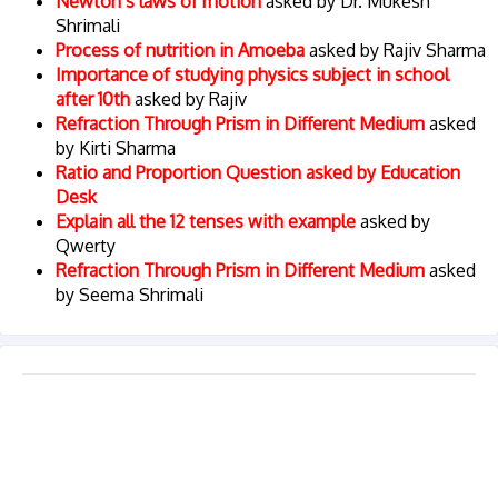
Newton’s laws of motion
asked by Dr. Mukesh
Shrimali
Process of nutrition in Amoeba
asked by Rajiv Sharma
Importance of studying physics subject in school
after 10th
asked by Rajiv
Refraction Through Prism in Different Medium
asked
by Kirti Sharma
Ratio and Proportion Question asked by Education
Desk
Explain all the 12 tenses with example
asked by
Qwerty
Refraction Through Prism in Different Medium
asked
by Seema Shrimali