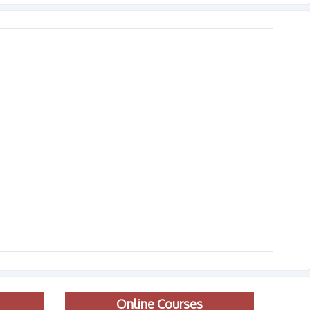
Online Courses