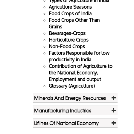
Types of Agriculture in India
Agriculture Seasons
Food Crops of India
Food Crops Other Than
Grains
Bevarages-Crops
Horticulture Crops
Non-Food Crops
Factors Responsible for low
productivity in India
Contribution of Agriculture to
the National Economy,
Employment and output
Glossary (Agriculture)
Minerals And Energy Resources
Manufacturing Industries
Liflines Of National Economy