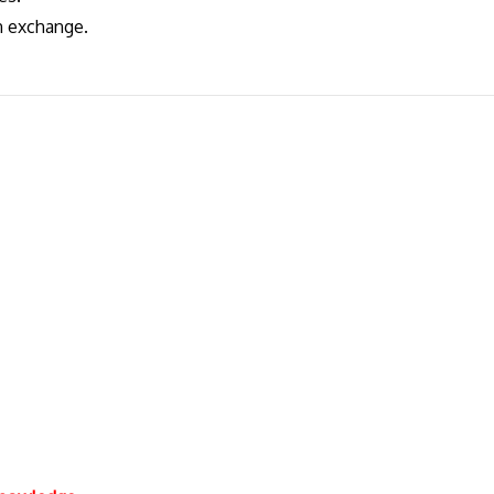
gn exchange.