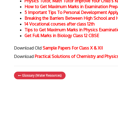
Physics Tutor, Math Tutor Improve Your Child’s
How to Get Maximum Marks in Examination Prepar
5 Important Tips To Personal Development Apply 
Breaking the Barriers Between High School and 
14 Vocational courses after class 12th
Tips to Get Maximum Marks in Physics Examinat
Get Full Marks in Biology Class 12 CBSE
Download Old
Sample Papers For Class X & XII
Download
Practical Solutions of Chemistry and Physi
Glossary (Water Resources)