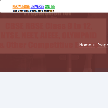
Home
Prep