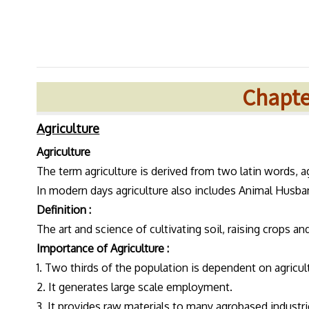
Chapter
Agriculture
Agriculture
The term agriculture is derived from two latin words, a
In modern days agriculture also includes Animal Husban
Definition :
The art and science of cultivating soil, raising crops an
Importance of Agriculture :
1. Two thirds of the population is dependent on agricul
2. It generates large scale employment.
3. It provides raw materials to many agrobased industri