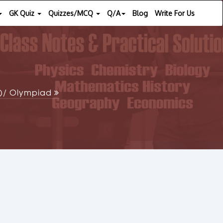
GK Quiz
Quizzes/MCQ
Q/A
Blog
Write For Us
SE)/ Olympiad