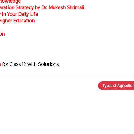
 Knowledge
ation Strategy by Dr. Mukesh Shrimali
In Your Daily Life
Higher Education
ion
cs
for Class 12 with Solutions
Types of Agricultur