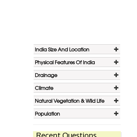
India Size And Location
Physical Features Of India
Drainage
Climate
Natural Vegetation & Wild Life
Population
Recent Questions