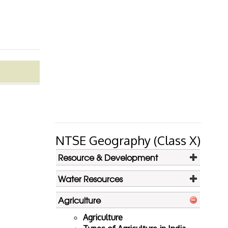
NTSE Geography (Class X)
Resource & Development
Water Resources
Agriculture
Agriculture