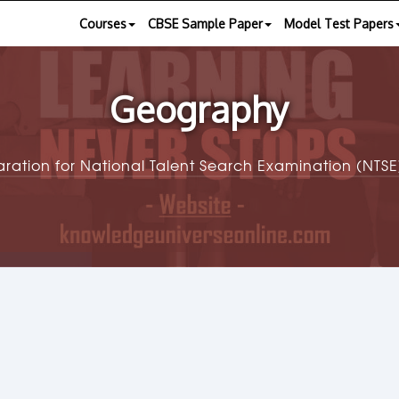
Courses
CBSE Sample Paper
Model Test Papers
Geography
aration for National Talent Search Examination (NT