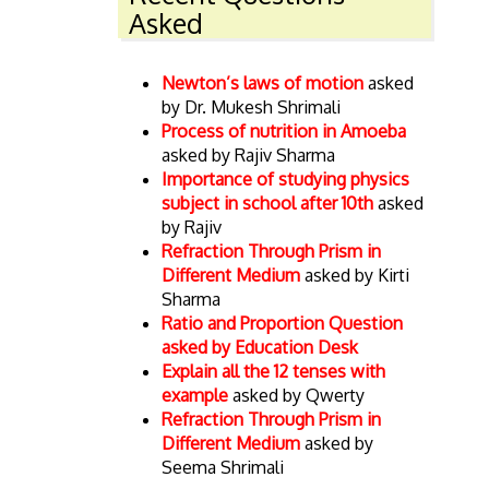
Asked
Newton’s laws of motion
asked
by Dr. Mukesh Shrimali
Process of nutrition in Amoeba
asked by Rajiv Sharma
Importance of studying physics
subject in school after 10th
asked
by Rajiv
Refraction Through Prism in
Different Medium
asked by Kirti
Sharma
Ratio and Proportion Question
asked by Education Desk
Explain all the 12 tenses with
example
asked by Qwerty
Refraction Through Prism in
Different Medium
asked by
Seema Shrimali