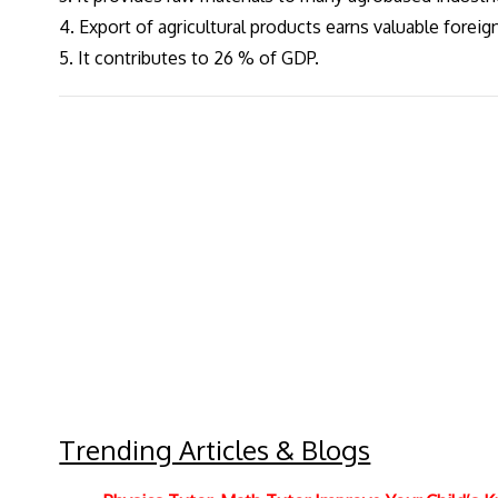
4. Export of agricultural products earns valuable forei
5. It contributes to 26 % of GDP.
Trending Articles & Blogs