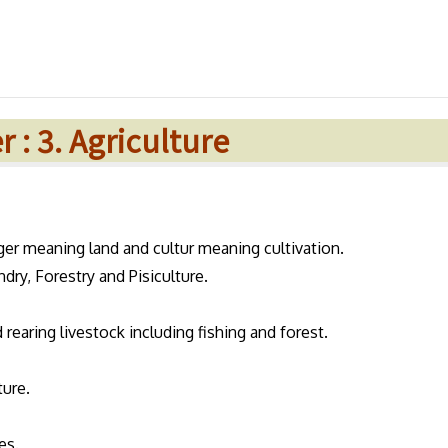
 : 3. Agriculture
ger meaning land and cultur meaning cultivation.
dry, Forestry and Pisiculture.
d rearing livestock including fishing and forest.
ture.
es.