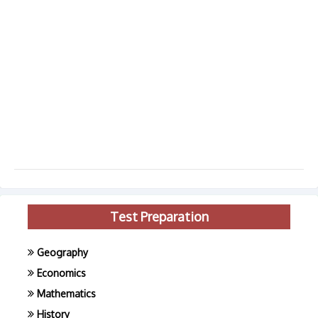
Test Preparation
Geography
Economics
Mathematics
History