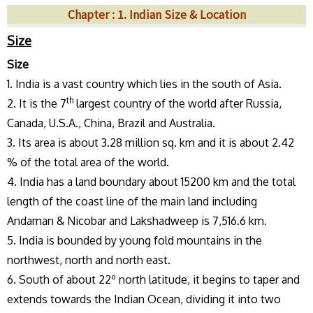
Chapter : 1. Indian Size & Location
Size
Size
1. India is a vast country which lies in the south of Asia.
th
2. It is the 7
largest country of the world after Russia,
Canada, U.S.A., China, Brazil and Australia.
3. Its area is about 3.28 million sq. km and it is about 2.42
% of the total area of the world.
4. India has a land boundary about 15200 km and the total
length of the coast line of the main land including
Andaman & Nicobar and Lakshadweep is 7,516.6 km.
5. India is bounded by young fold mountains in the
northwest, north and north east.
6. South of about 22º north latitude, it begins to taper and
extends towards the Indian Ocean, dividing it into two