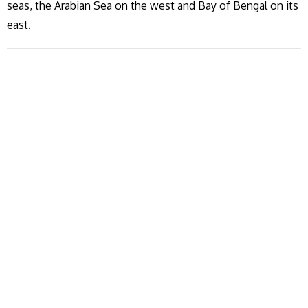
seas, the Arabian Sea on the west and Bay of Bengal on its
east.