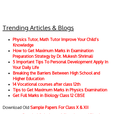
Trending Articles & Blogs
Physics Tutor, Math Tutor Improve Your Child’s
Knowledge
How to Get Maximum Marks in Examination
Preparation Strategy by Dr. Mukesh Shrimali
5 Important Tips To Personal Development Apply In
Your Daily Life
Breaking the Barriers Between High School and
Higher Education
14 Vocational courses after class 12th
Tips to Get Maximum Marks in Physics Examination
Get Full Marks in Biology Class 12 CBSE
Download Old
Sample Papers For Class X & XII