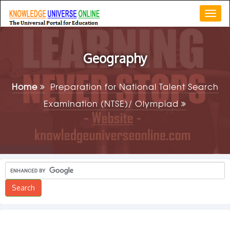
Togg
navi
Geography
Home
Preparation for National Talent Search
Examination (NTSE)/ Olympiad