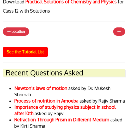
Download
Practical Solutions of Chemistry and Physics
for
Class 12 with Solutions
Location
See the Tutorial List
Recent Questions Asked
Newton’s laws of motion
asked by Dr. Mukesh
Shrimali
Process of nutrition in Amoeba
asked by Rajiv Sharma
Importance of studying physics subject in school
after 10th
asked by Rajiv
Refraction Through Prism in Different Medium
asked
by Kirti Sharma