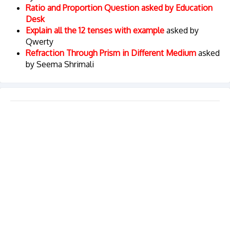
Ratio and Proportion Question asked by Education
Desk
Explain all the 12 tenses with example
asked by
Qwerty
Refraction Through Prism in Different Medium
asked
by Seema Shrimali