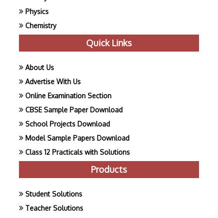
Physics
Chemistry
Quick Links
About Us
Advertise With Us
Online Examination Section
CBSE Sample Paper Download
School Projects Download
Model Sample Papers Download
Class 12 Practicals with Solutions
Products
Student Solutions
Teacher Solutions