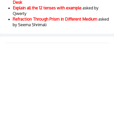
Desk
Explain all the 12 tenses with example
asked by
Qwerty
Refraction Through Prism in Different Medium
asked
by Seema Shrimali