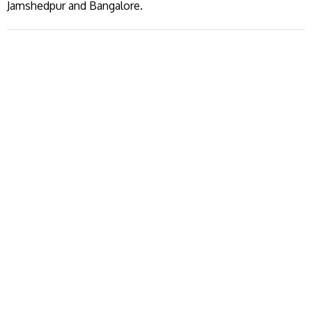
Jamshedpur and Bangalore.