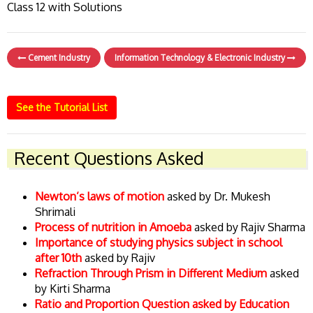
Class 12 with Solutions
Cement Industry
Information Technology & Electronic Industry
See the Tutorial List
Recent Questions Asked
Newton’s laws of motion
asked by Dr. Mukesh
Shrimali
Process of nutrition in Amoeba
asked by Rajiv Sharma
Importance of studying physics subject in school
after 10th
asked by Rajiv
Refraction Through Prism in Different Medium
asked
by Kirti Sharma
Ratio and Proportion Question asked by Education