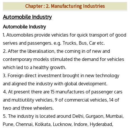
Chapter : 2. Manufacturing Industries
Automobile Industry
Automobile Industry
1. Atuomobiles provide vehicles for quick transport of good
serives and passengers. e.g. Trucks, Bus, Car etc.
2. After the liberalisation, the coming in of new and
contemporary models stimulated the demand for vehicles
which led to a healthy growth.
3. Foreign direct investment brought in new technology
and aligned the industry with global development.
4. At present there are 15 manufactures of passenger cars
and multiutility vehicles, 9 of commercial vehicles, 14 of
two and three wheelers.
5. The industry is located around Delhi, Gurgaon, Mumbai,
Pune, Chennai, Kolkata, Lucknow, Indore, Hyderabad,