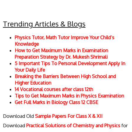
Trending Articles & Blogs
Physics Tutor, Math Tutor Improve Your Child’s
Knowledge
How to Get Maximum Marks in Examination
Preparation Strategy by Dr. Mukesh Shrimali
5 Important Tips To Personal Development Apply In
Your Daily Life
Breaking the Barriers Between High School and
Higher Education
14 Vocational courses after class 12th
Tips to Get Maximum Marks in Physics Examination
Get Full Marks in Biology Class 12 CBSE
Download Old
Sample Papers For Class X & XII
Download
Practical Solutions of Chemistry and Physics
for