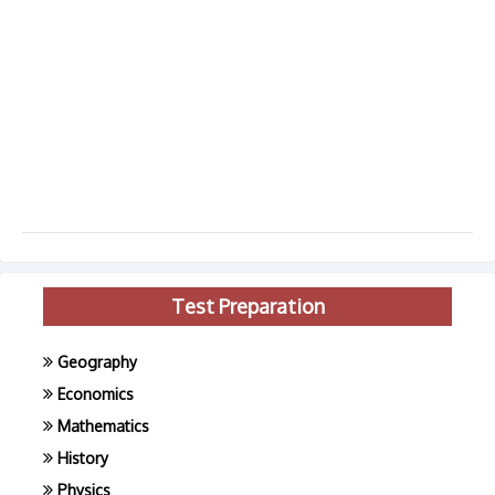
Test Preparation
Geography
Economics
Mathematics
History
Physics