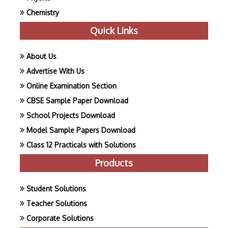
Chemistry
Quick Links
About Us
Advertise With Us
Online Examination Section
CBSE Sample Paper Download
School Projects Download
Model Sample Papers Download
Class 12 Practicals with Solutions
Products
Student Solutions
Teacher Solutions
Corporate Solutions