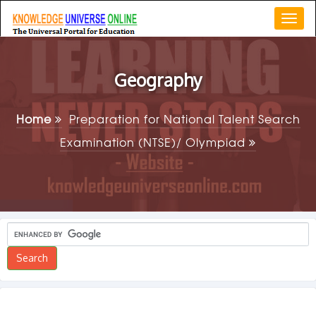
Togg
navi
Geography
Home
Preparation for National Talent Search
Examination (NTSE)/ Olympiad