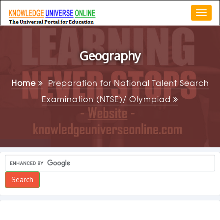
Togg
navi
Geography
Home
Preparation for National Talent Search
Examination (NTSE)/ Olympiad