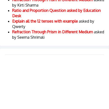
by Kirti Sharma
Ratio and Proportion Question asked by Education
Desk
Explain all the 12 tenses with example
asked by
Qwerty
Refraction Through Prism in Different Medium
asked
by Seema Shrimali