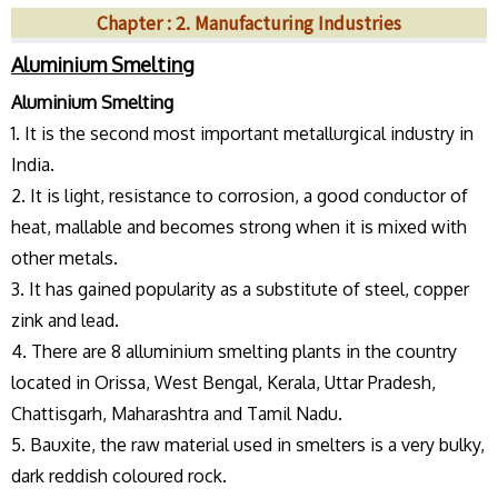
Chapter : 2. Manufacturing Industries
Aluminium Smelting
Aluminium Smelting
1. It is the second most important metallurgical industry in
India.
2. It is light, resistance to corrosion, a good conductor of
heat, mallable and becomes strong when it is mixed with
other metals.
3. It has gained popularity as a substitute of steel, copper
zink and lead.
4. There are 8 alluminium smelting plants in the country
located in Orissa, West Bengal, Kerala, Uttar Pradesh,
Chattisgarh, Maharashtra and Tamil Nadu.
5. Bauxite, the raw material used in smelters is a very bulky,
dark reddish coloured rock.