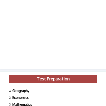
Test Preparation
Geography
Economics
Mathematics