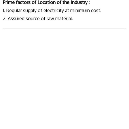
Prime factors of Location of the Industry :
1. Regular supply of electricity at minimum cost.
2. Assured source of raw material.