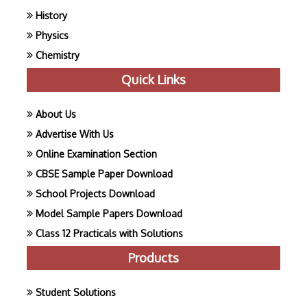
History
Physics
Chemistry
Quick Links
About Us
Advertise With Us
Online Examination Section
CBSE Sample Paper Download
School Projects Download
Model Sample Papers Download
Class 12 Practicals with Solutions
Products
Student Solutions