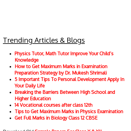
Trending Articles & Blogs
Physics Tutor, Math Tutor Improve Your Child’s
Knowledge
How to Get Maximum Marks in Examination
Preparation Strategy by Dr. Mukesh Shrimali
5 Important Tips To Personal Development Apply In
Your Daily Life
Breaking the Barriers Between High School and
Higher Education
14 Vocational courses after class 12th
Tips to Get Maximum Marks in Physics Examination
Get Full Marks in Biology Class 12 CBSE