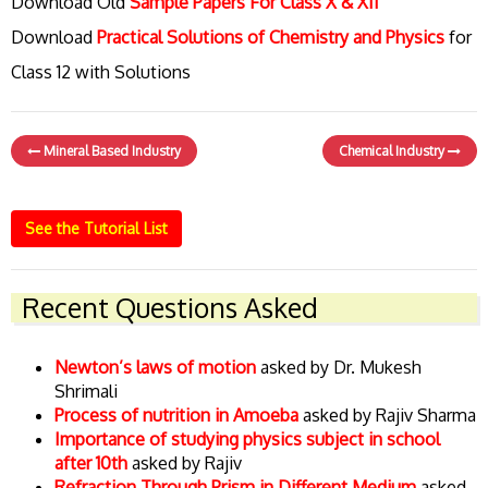
Download Old
Sample Papers For Class X & XII
Download
Practical Solutions of Chemistry and Physics
for
Class 12 with Solutions
Mineral Based Industry
Chemical Industry
See the Tutorial List
Recent Questions Asked
Newton’s laws of motion
asked by Dr. Mukesh
Shrimali
Process of nutrition in Amoeba
asked by Rajiv Sharma
Importance of studying physics subject in school
after 10th
asked by Rajiv
Refraction Through Prism in Different Medium
asked