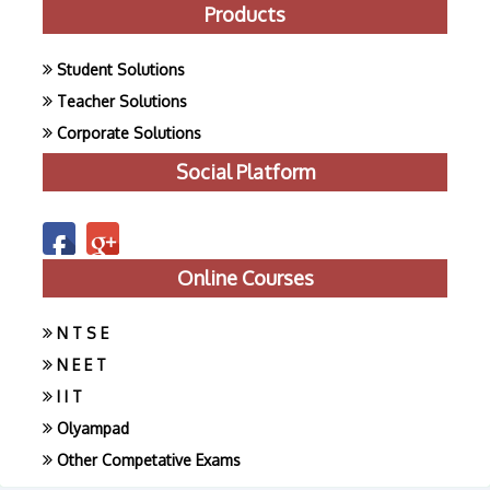
Products
Student Solutions
Teacher Solutions
Corporate Solutions
Social Platform
Online Courses
N T S E
N E E T
I I T
Olyampad
Other Competative Exams