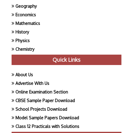
Geography
Economics
Mathematics
History
Physics
Chemistry
Quick Links
About Us
Advertise With Us
Online Examination Section
CBSE Sample Paper Download
School Projects Download
Model Sample Papers Download
Class 12 Practicals with Solutions