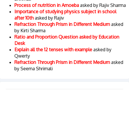
Process of nutrition in Amoeba
asked by Rajiv Sharma
Importance of studying physics subject in school
after 10th
asked by Rajiv
Refraction Through Prism in Different Medium
asked
by Kirti Sharma
Ratio and Proportion Question asked by Education
Desk
Explain all the 12 tenses with example
asked by
Qwerty
Refraction Through Prism in Different Medium
asked
by Seema Shrimali