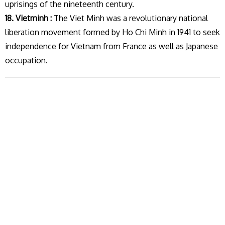
uprisings of the nineteenth century.
18. Vietminh :
The Viet Minh was a revolutionary national
liberation movement formed by Ho Chi Minh in 1941 to seek
independence for Vietnam from France as well as Japanese
occupation.