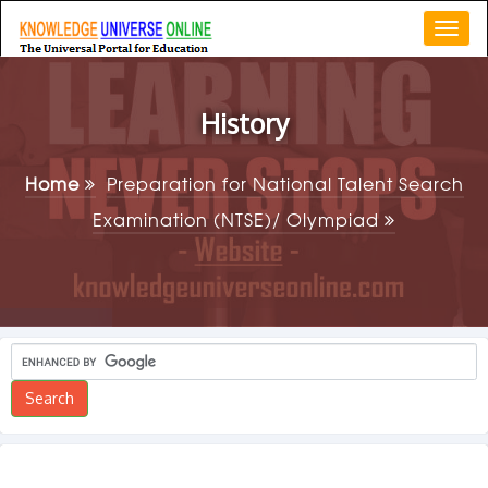
Togg
navi
History
Home
Preparation for National Talent Search
Examination (NTSE)/ Olympiad