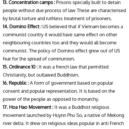
13. Concentration camps :
Prisons specially built to detain
people without due process of law These are characterised
by brutal torture and ruthless treatment of prisoners.
14. Domino Effect :
US believed that if Vietnam becomes a
communist country it would have same effect on other
neighbouring countries too and they would all become
communist. The policy of Domino effect grew out of US
fear for the spread of communism.
15. Ordinance 10 :
It was a french law that permitted
Christianity, but outlawed Buddhism.
16. Republic :
A form of government based on popular
consent and popular representation. It is based on the
power of the people as opposed to monarchy.
17. Hoa Hao Movement :
It was a Buddhist religious
movement launched by Huynn Phu So, a native of Mekong
river delta. It drew on religious ideas popular in anti French