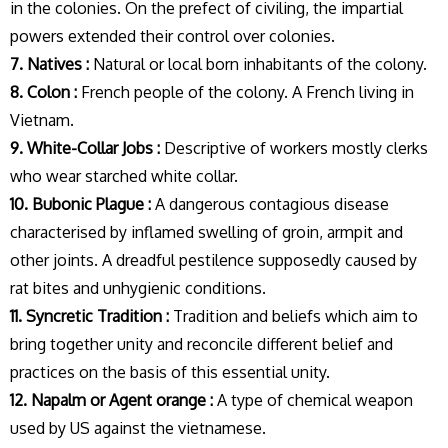
in the colonies. On the prefect of civiling, the impartial
powers extended their control over colonies.
7. Natives :
Natural or local born inhabitants of the colony.
8. Colon :
French people of the colony. A French living in
Vietnam.
9. White-Collar Jobs :
Descriptive of workers mostly clerks
who wear starched white collar.
10. Bubonic Plague :
A dangerous contagious disease
characterised by inflamed swelling of groin, armpit and
other joints. A dreadful pestilence supposedly caused by
rat bites and unhygienic conditions.
11. Syncretic Tradition :
Tradition and beliefs which aim to
bring together unity and reconcile different belief and
practices on the basis of this essential unity.
12. Napalm or Agent orange :
A type of chemical weapon
used by US against the vietnamese.