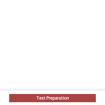
Test Preparation