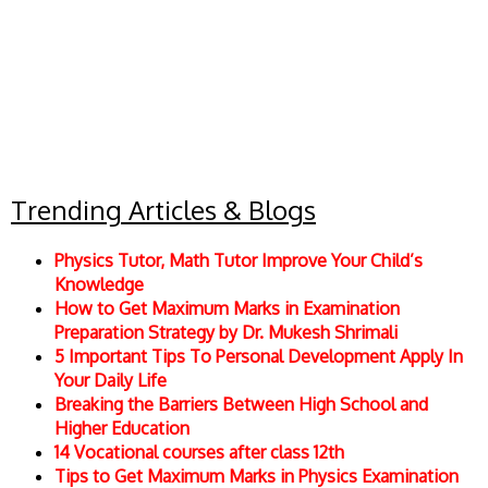
Trending Articles & Blogs
Physics Tutor, Math Tutor Improve Your Child’s
Knowledge
How to Get Maximum Marks in Examination
Preparation Strategy by Dr. Mukesh Shrimali
5 Important Tips To Personal Development Apply In
Your Daily Life
Breaking the Barriers Between High School and
Higher Education
14 Vocational courses after class 12th
Tips to Get Maximum Marks in Physics Examination