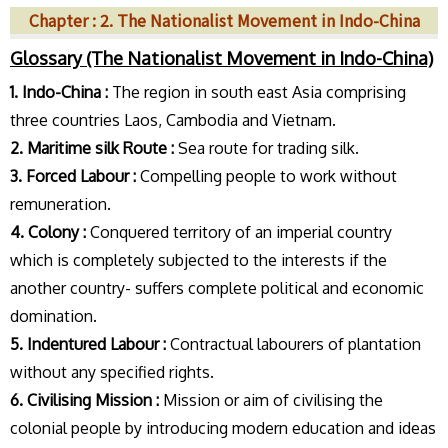
Chapter : 2. The Nationalist Movement in Indo-China
Glossary (The Nationalist Movement in Indo-China)
1. Indo-China :
The region in south east Asia comprising
three countries Laos, Cambodia and Vietnam.
2. Maritime silk Route :
Sea route for trading silk.
3. Forced Labour :
Compelling people to work without
remuneration.
4. Colony :
Conquered territory of an imperial country
which is completely subjected to the interests if the
another country- suffers complete political and economic
domination.
5. Indentured Labour :
Contractual labourers of plantation
without any specified rights.
6. Civilising Mission :
Mission or aim of civilising the
colonial people by introducing modern education and ideas