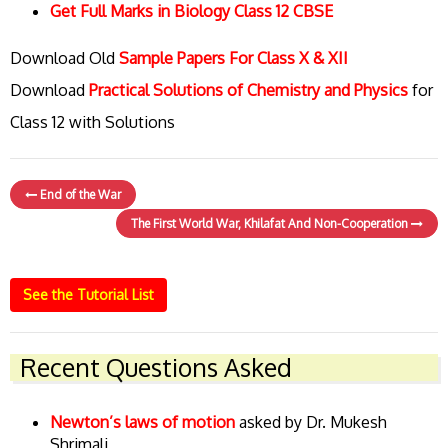
Get Full Marks in Biology Class 12 CBSE
Download Old
Sample Papers For Class X & XII
Download
Practical Solutions of Chemistry and Physics
for
Class 12 with Solutions
End of the War
The First World War, Khilafat And Non-Cooperation
See the Tutorial List
Recent Questions Asked
Newton’s laws of motion
asked by Dr. Mukesh
Shrimali