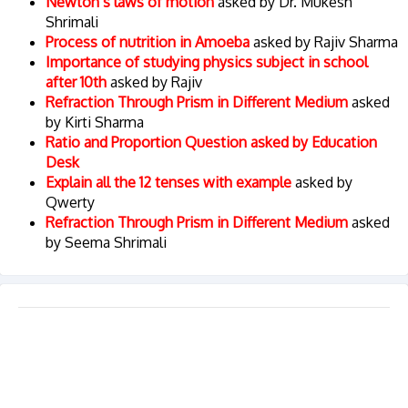
Newton’s laws of motion
asked by Dr. Mukesh
Shrimali
Process of nutrition in Amoeba
asked by Rajiv Sharma
Importance of studying physics subject in school
after 10th
asked by Rajiv
Refraction Through Prism in Different Medium
asked
by Kirti Sharma
Ratio and Proportion Question asked by Education
Desk
Explain all the 12 tenses with example
asked by
Qwerty
Refraction Through Prism in Different Medium
asked
by Seema Shrimali