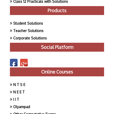
Class 12 Practicals with Solutions
Products
Student Solutions
Teacher Solutions
Corporate Solutions
Social Platform
Online Courses
N T S E
N E E T
I I T
Olyampad