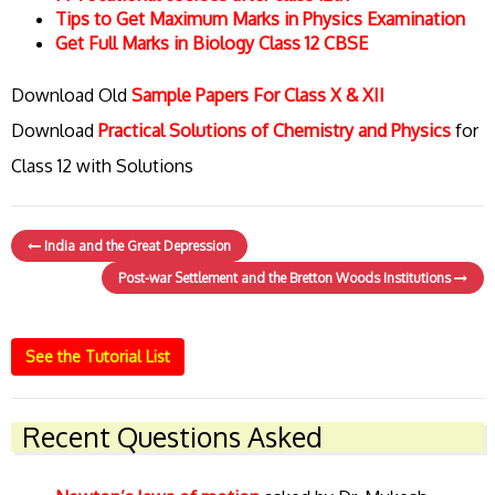
Tips to Get Maximum Marks in Physics Examination
Get Full Marks in Biology Class 12 CBSE
Download Old
Sample Papers For Class X & XII
Download
Practical Solutions of Chemistry and Physics
for
Class 12 with Solutions
India and the Great Depression
Post-war Settlement and the Bretton Woods Institutions
See the Tutorial List
Recent Questions Asked