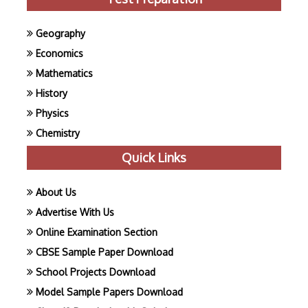
Geography
Economics
Mathematics
History
Physics
Chemistry
Quick Links
About Us
Advertise With Us
Online Examination Section
CBSE Sample Paper Download
School Projects Download
Model Sample Papers Download