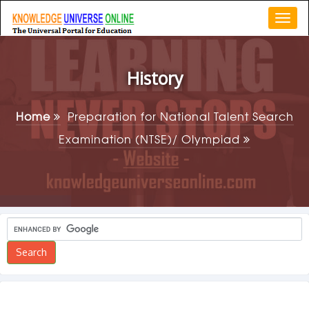
Togg
navi
History
Home
Preparation for National Talent Search
Examination (NTSE)/ Olympiad