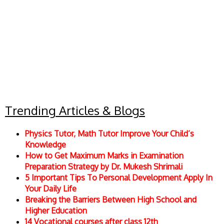
Trending Articles & Blogs
Physics Tutor, Math Tutor Improve Your Child’s
Knowledge
How to Get Maximum Marks in Examination
Preparation Strategy by Dr. Mukesh Shrimali
5 Important Tips To Personal Development Apply In
Your Daily Life
Breaking the Barriers Between High School and
Higher Education
14 Vocational courses after class 12th