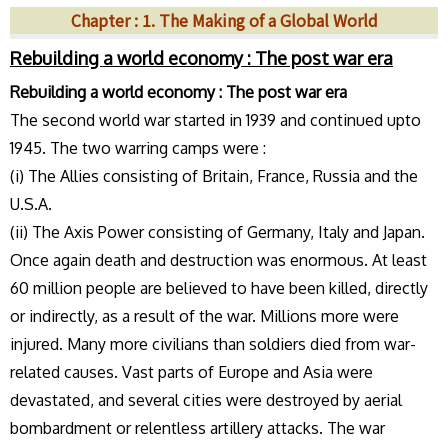
Chapter : 1. The Making of a Global World
Rebuilding a world economy : The post war era
Rebuilding a world economy : The post war era
The second world war started in 1939 and continued upto
1945. The two warring camps were :
(i) The Allies consisting of Britain, France, Russia and the
U.S.A.
(ii) The Axis Power consisting of Germany, Italy and Japan.
Once again death and destruction was enormous. At least
60 million people are believed to have been killed, directly
or indirectly, as a result of the war. Millions more were
injured. Many more civilians than soldiers died from war-
related causes. Vast parts of Europe and Asia were
devastated, and several cities were destroyed by aerial
bombardment or relentless artillery attacks. The war