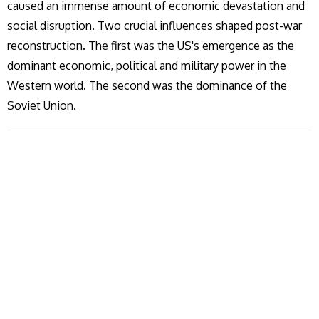
caused an immense amount of economic devastation and
social disruption. Two crucial influences shaped post-war
reconstruction. The first was the US's emergence as the
dominant economic, political and military power in the
Western world. The second was the dominance of the
Soviet Union.